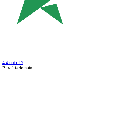
4.4
out of 5
Buy this domain