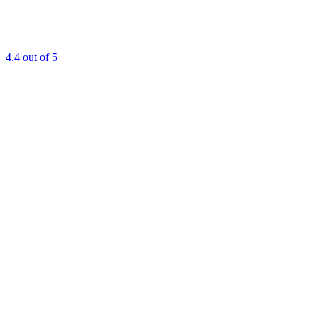
4.4
out of 5