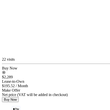
22 visits
Buy Now
$2,289
Lease-to-Own
$195.52
/ Month
Make Offer
Net price (VAT will be added in checkout)
Buy Now