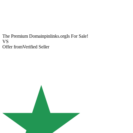
The Premium Domain
pinlinks.org
Is For Sale!
VS
Offer from
Verified Seller