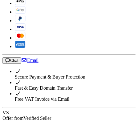
Email
Chat
Secure Payment & Buyer Protection
Fast & Easy Domain Transfer
Free VAT Invoice via Email
VS
Offer from
Verified Seller