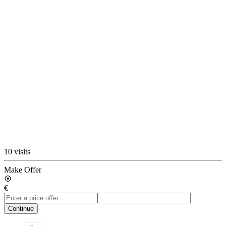
10 visits
Make Offer
€
Continue