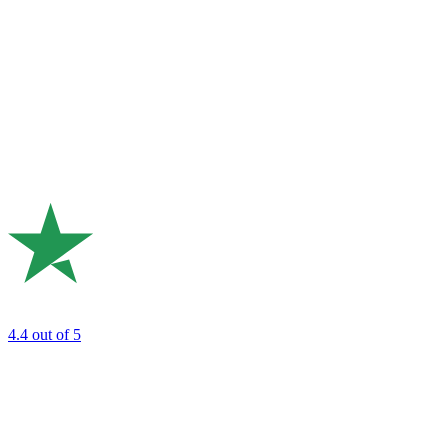
4.4
out of 5