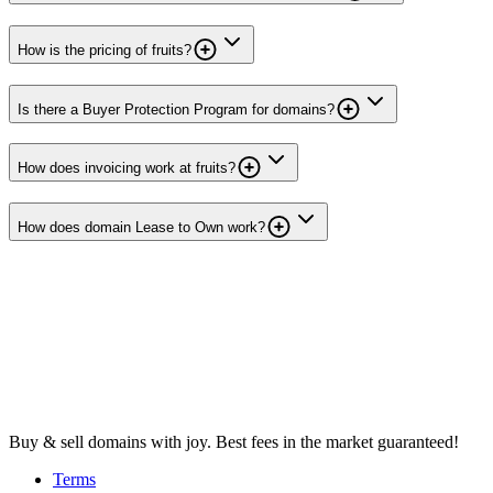
How is the pricing of fruits?
Is there a Buyer Protection Program for domains?
How does invoicing work at fruits?
How does domain Lease to Own work?
Buy & sell domains with joy. Best fees in the market guaranteed!
Terms