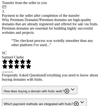
Transfer from the seller to you
3.
Payment to the seller after completion of the transfer
Why Premium Domains?
Premium domains are high-quality
domains that are already registered and offered for sale via fruits.
Premium domains are essential for building highly successful
websites and projects.
“The checkout process was weirdly smoother than any
other platform I've used...”
SC
Samuel Clarke
Frequently Asked Questions
Everything you need to know about
buying domains with fruits.
How does buying a domain with fruits work?
Which payment methods are integrated with fruits?