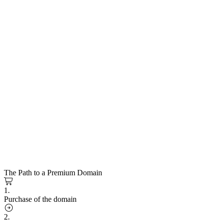
The Path to a Premium Domain
1.
Purchase of the domain
2.