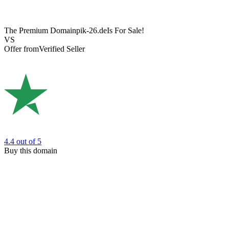
The Premium Domain
pik-26.de
Is For Sale!
VS
Offer from
Verified Seller
4.4
out of 5
Buy this domain