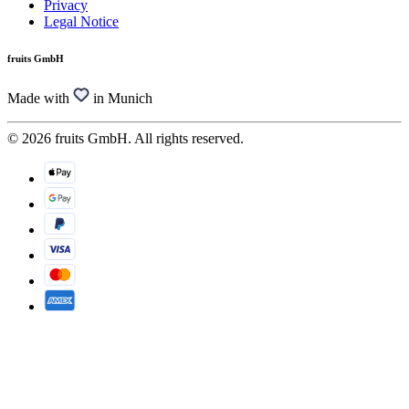
Privacy
Legal Notice
fruits GmbH
Made with
in Munich
© 2026 fruits GmbH. All rights reserved.