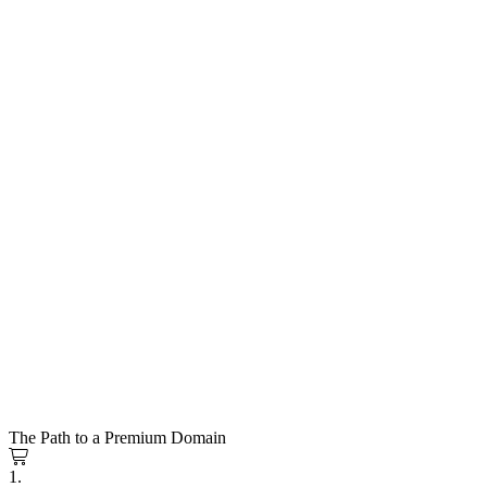
The Path to a Premium Domain
1.