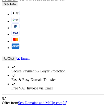
Buy Now
Email
Chat
Secure Payment & Buyer Protection
Fast & Easy Domain Transfer
Free VAT Invoice via Email
SA
Offer from
Seo.Domains and MeUp.com