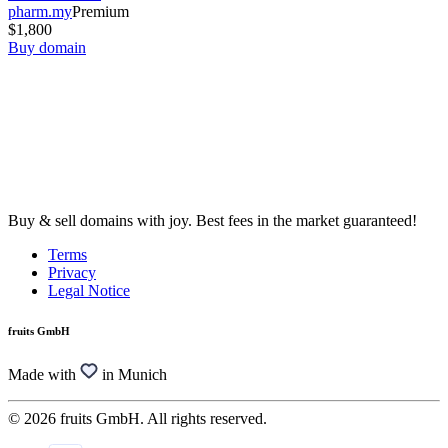
pharm.my
Premium
$1,800
Buy domain
Buy & sell domains with joy. Best fees in the market guaranteed!
Terms
Privacy
Legal Notice
fruits GmbH
Made with
in Munich
© 2026 fruits GmbH. All rights reserved.