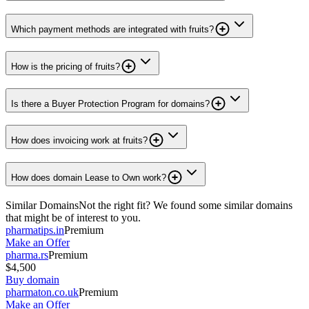
Which payment methods are integrated with fruits?
How is the pricing of fruits?
Is there a Buyer Protection Program for domains?
How does invoicing work at fruits?
How does domain Lease to Own work?
Similar Domains
Not the right fit? We found some similar domains
that might be of interest to you.
pharmatips.in
Premium
Make an Offer
pharma.rs
Premium
$4,500
Buy domain
pharmaton.co.uk
Premium
Make an Offer