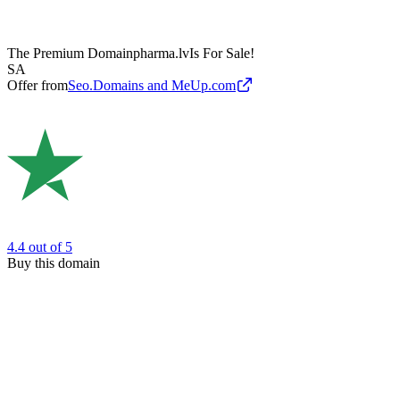
The Premium Domain
pharma.lv
Is For Sale!
SA
Offer from
Seo.Domains and MeUp.com
4.4
out of 5
Buy this domain