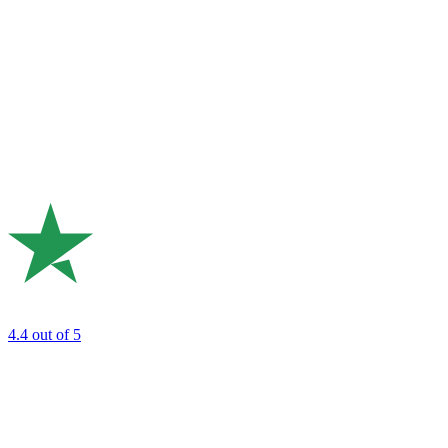
4.4
out of 5