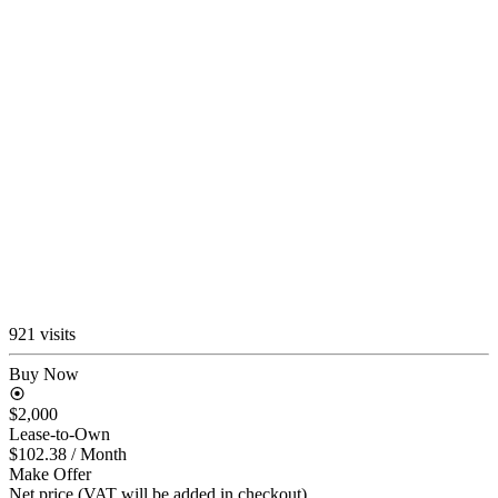
921 visits
Buy Now
$2,000
Lease-to-Own
$102.38
/ Month
Make Offer
Net price (VAT will be added in checkout)