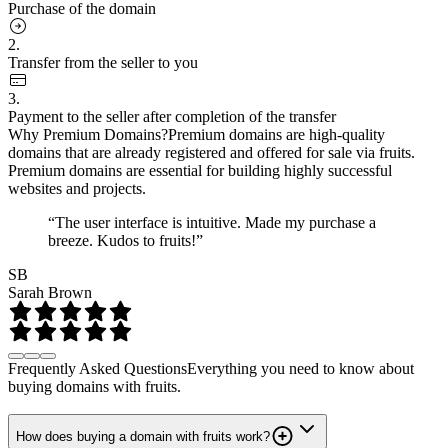
Purchase of the domain
2.
Transfer from the seller to you
3.
Payment to the seller after completion of the transfer
Why Premium Domains?
Premium domains are high-quality
domains that are already registered and offered for sale via fruits.
Premium domains are essential for building highly successful
websites and projects.
“The user interface is intuitive. Made my purchase a
breeze. Kudos to fruits!”
SB
Sarah Brown
Frequently Asked Questions
Everything you need to know about
buying domains with fruits.
How does buying a domain with fruits work?