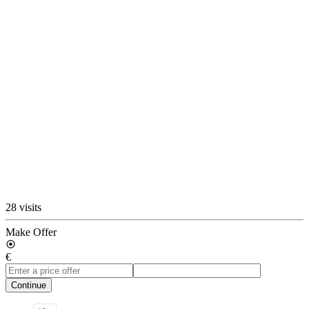
28 visits
Make Offer
€
Continue