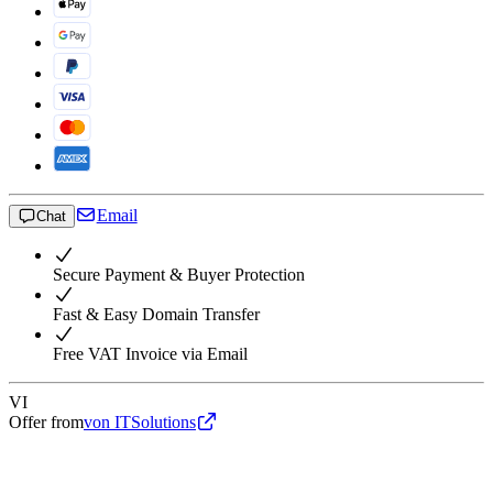
Email
Chat
Secure Payment & Buyer Protection
Fast & Easy Domain Transfer
Free VAT Invoice via Email
VI
Offer from
von ITSolutions