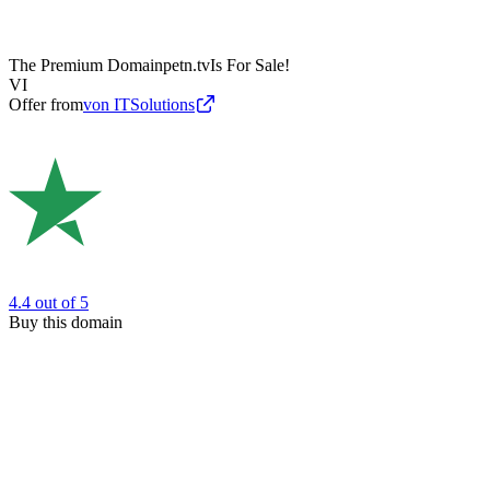
The Premium Domain
petn.tv
Is For Sale!
VI
Offer from
von ITSolutions
4.4
out of 5
Buy this domain