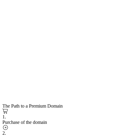
The Path to a Premium Domain
1.
Purchase of the domain
2.