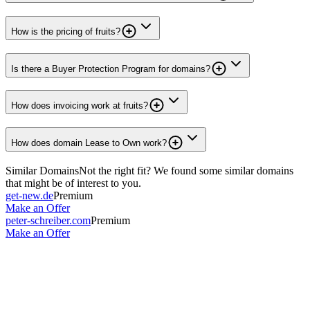
How is the pricing of fruits?
Is there a Buyer Protection Program for domains?
How does invoicing work at fruits?
How does domain Lease to Own work?
Similar Domains
Not the right fit? We found some similar domains
that might be of interest to you.
get-new.de
Premium
Make an Offer
peter-schreiber.com
Premium
Make an Offer