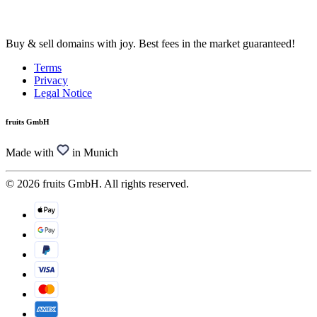
Buy & sell domains with joy. Best fees in the market guaranteed!
Terms
Privacy
Legal Notice
fruits GmbH
Made with
in Munich
© 2026 fruits GmbH. All rights reserved.