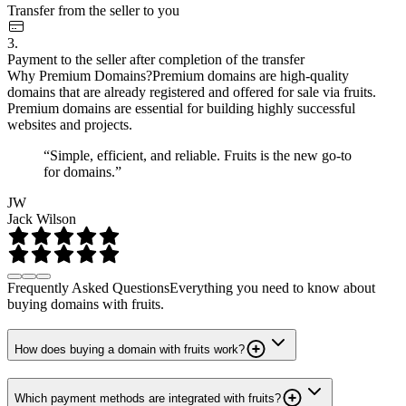
Transfer from the seller to you
3.
Payment to the seller after completion of the transfer
Why Premium Domains?
Premium domains are high-quality
domains that are already registered and offered for sale via fruits.
Premium domains are essential for building highly successful
websites and projects.
“Simple, efficient, and reliable. Fruits is the new go-to
for domains.”
JW
Jack Wilson
Frequently Asked Questions
Everything you need to know about
buying domains with fruits.
How does buying a domain with fruits work?
Which payment methods are integrated with fruits?