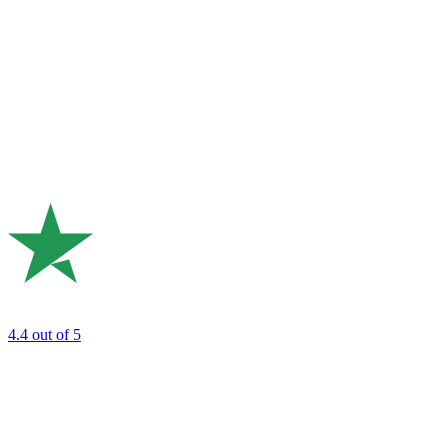
4.4
out of 5