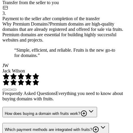
Transfer from the seller to you
3.
Payment to the seller after completion of the transfer
Why Premium Domains?
Premium domains are high-quality
domains that are already registered and offered for sale via fruits.
Premium domains are essential for building highly successful
websites and projects.
“Simple, efficient, and reliable. Fruits is the new go-to
for domains.”
JW
Jack Wilson
Frequently Asked Questions
Everything you need to know about
buying domains with fruits.
How does buying a domain with fruits work?
Which payment methods are integrated with fruits?