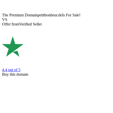
The Premium Domain
petitbonheur.de
Is For Sale!
VS
Offer from
Verified Seller
4.4
out of 5
Buy this domain