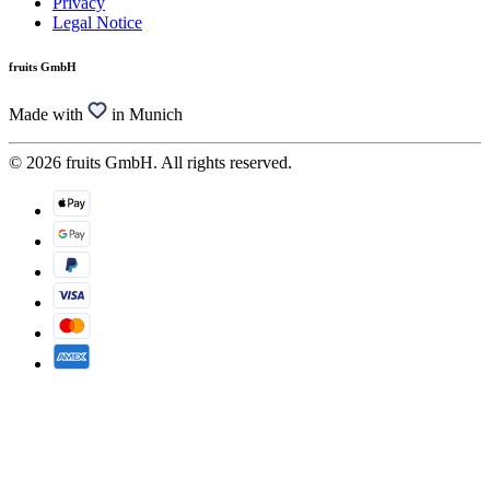
Privacy
Legal Notice
fruits GmbH
Made with
in Munich
© 2026 fruits GmbH. All rights reserved.