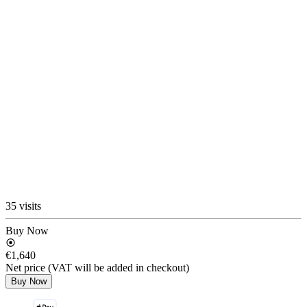
35 visits
Buy Now
€1,640
Net price (VAT will be added in checkout)
Buy Now