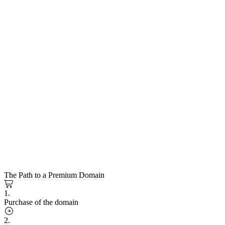
The Path to a Premium Domain
1.
Purchase of the domain
2.