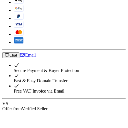
Email
Chat
Secure Payment & Buyer Protection
Fast & Easy Domain Transfer
Free VAT Invoice via Email
VS
Offer from
Verified Seller