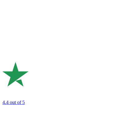
4.4
out of 5