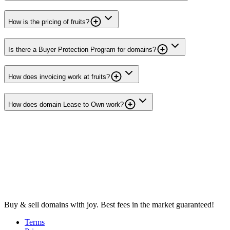
How is the pricing of fruits?
Is there a Buyer Protection Program for domains?
How does invoicing work at fruits?
How does domain Lease to Own work?
Buy & sell domains with joy. Best fees in the market guaranteed!
Terms