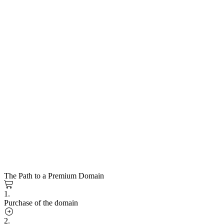
The Path to a Premium Domain
1.
Purchase of the domain
2.