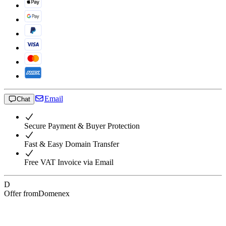
Email
Chat
Secure Payment & Buyer Protection
Fast & Easy Domain Transfer
Free VAT Invoice via Email
D
Offer from
Domenex