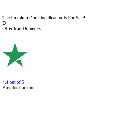
The Premium Domain
pelican.no
Is For Sale!
D
Offer from
Domenex
4.4
out of 5
Buy this domain