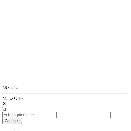
36 visits
Make Offer
kr
Continue