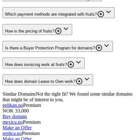
Which payment methods are integrated with fruits?
How is the pricing of fruits?
Is there a Buyer Protection Program for domains?
How does invoicing work at fruits?
How does domain Lease to Own work?
Similar Domains
Not the right fit? We found some similar domains
that might be of interest to you.
pelikan.no
Premium
NOK 33,000
Buy domain
mexica.no
Premium
Make an Offer
replica.no
Premium
Make an Offer