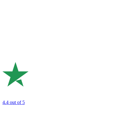
4.4
out of 5