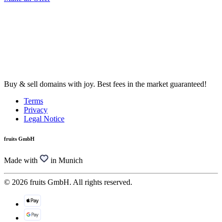
Buy & sell domains with joy. Best fees in the market guaranteed!
Terms
Privacy
Legal Notice
fruits GmbH
Made with
in Munich
© 2026 fruits GmbH. All rights reserved.