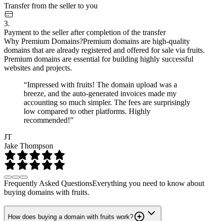
Transfer from the seller to you
3.
Payment to the seller after completion of the transfer
Why Premium Domains?
Premium domains are high-quality
domains that are already registered and offered for sale via fruits.
Premium domains are essential for building highly successful
websites and projects.
“Impressed with fruits! The domain upload was a
breeze, and the auto-generated invoices made my
accounting so much simpler. The fees are surprisingly
low compared to other platforms. Highly
recommended!”
JT
Jake Thompson
Frequently Asked Questions
Everything you need to know about
buying domains with fruits.
How does buying a domain with fruits work?