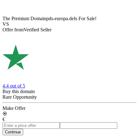
The Premium Domain
pds-europa.de
Is For Sale!
VS
Offer from
Verified Seller
4.4
out of 5
Buy this domain
Rare Opportunity
Make Offer
€
Continue