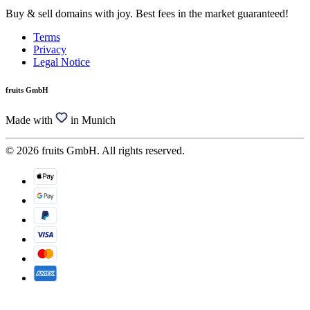
Buy & sell domains with joy. Best fees in the market guaranteed!
Terms
Privacy
Legal Notice
fruits GmbH
Made with
in Munich
© 2026 fruits GmbH. All rights reserved.