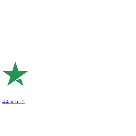
4.4
out of 5