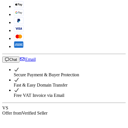
Email
Chat
Secure Payment & Buyer Protection
Fast & Easy Domain Transfer
Free VAT Invoice via Email
VS
Offer from
Verified Seller