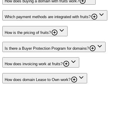
How does buying a domain with fruits work?
Which payment methods are integrated with fruits?
How is the pricing of fruits?
Is there a Buyer Protection Program for domains?
How does invoicing work at fruits?
How does domain Lease to Own work?