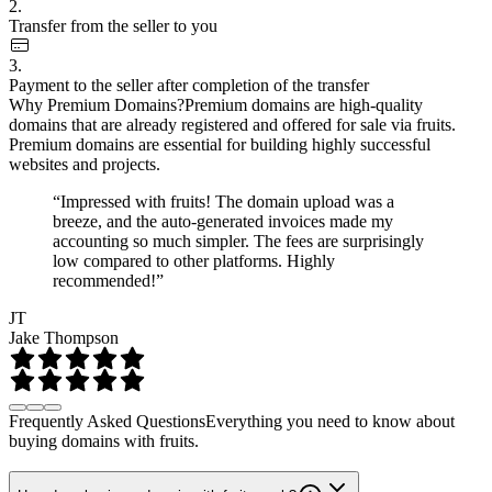
2.
Transfer from the seller to you
3.
Payment to the seller after completion of the transfer
Why Premium Domains?
Premium domains are high-quality
domains that are already registered and offered for sale via fruits.
Premium domains are essential for building highly successful
websites and projects.
“Impressed with fruits! The domain upload was a
breeze, and the auto-generated invoices made my
accounting so much simpler. The fees are surprisingly
low compared to other platforms. Highly
recommended!”
JT
Jake Thompson
Frequently Asked Questions
Everything you need to know about
buying domains with fruits.