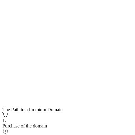
The Path to a Premium Domain
1.
Purchase of the domain