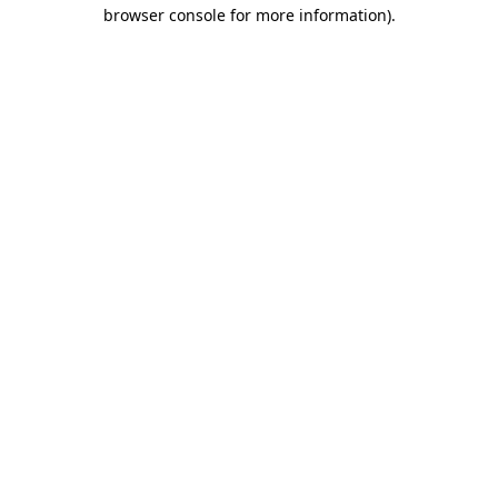
browser console for more information)
.