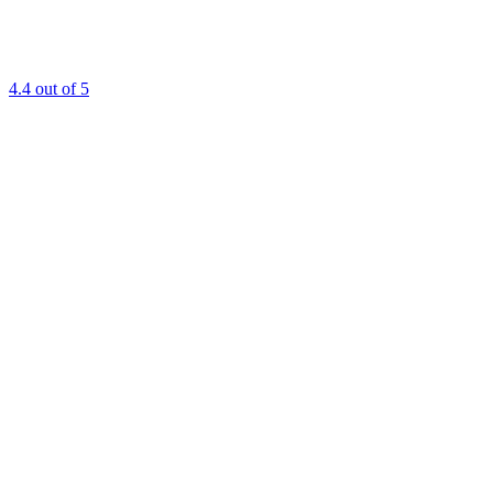
4.4
out of 5