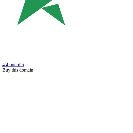
4.4
out of 5
Buy this domain