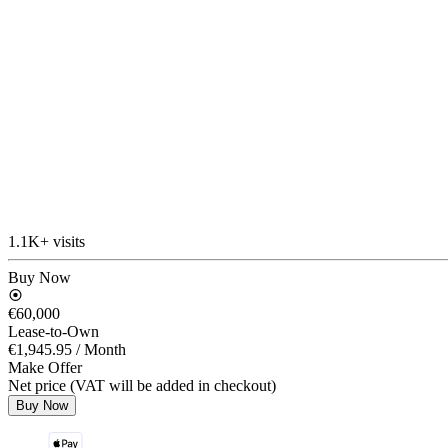
1.1K+ visits
Buy Now
€60,000
Lease-to-Own
€1,945.95
/ Month
Make Offer
Net price (VAT will be added in checkout)
Buy Now