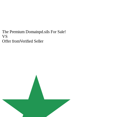
The Premium Domain
pd.si
Is For Sale!
VS
Offer from
Verified Seller