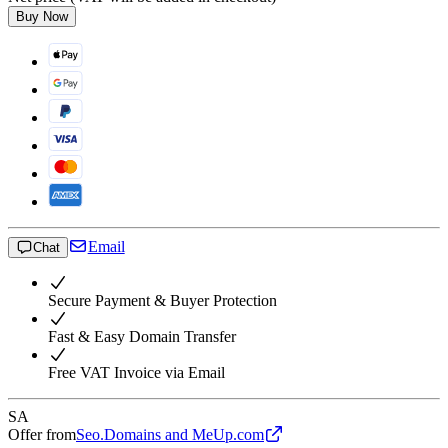
Buy Now
Email
Chat
Secure Payment & Buyer Protection
Fast & Easy Domain Transfer
Free VAT Invoice via Email
SA
Offer from
Seo.Domains and MeUp.com