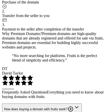
Purchase of the domain
2.
Transfer from the seller to you
3.
Payment to the seller after completion of the transfer
Why Premium Domains?
Premium domains are high-quality
domains that are already registered and offered for sale via fruits.
Premium domains are essential for building highly successful
websites and projects.
“No more searching for platforms. Fruits is the perfect
blend of simplicity and efficiency.”
DT
David Taylor
Frequently Asked Questions
Everything you need to know about
buying domains with fruits.
How does buying a domain with fruits work?