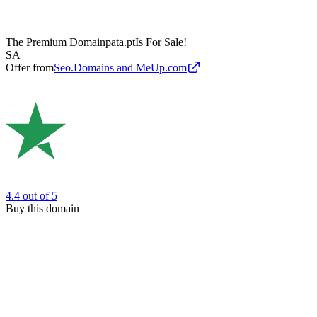
The Premium Domain
pata.pt
Is For Sale!
SA
Offer from
Seo.Domains and MeUp.com
4.4
out of 5
Buy this domain