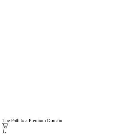
The Path to a Premium Domain
1.