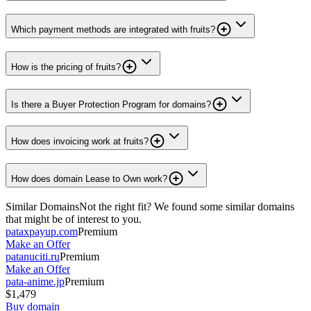
Which payment methods are integrated with fruits?
How is the pricing of fruits?
Is there a Buyer Protection Program for domains?
How does invoicing work at fruits?
How does domain Lease to Own work?
Similar Domains
Not the right fit? We found some similar domains
that might be of interest to you.
pataxpayup.com
Premium
Make an Offer
patanuciti.ru
Premium
Make an Offer
pata-anime.jp
Premium
$1,479
Buy domain