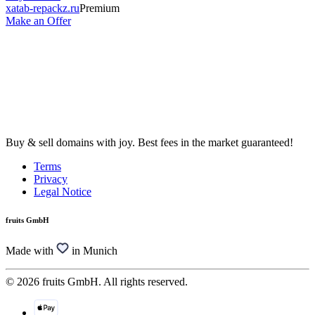
xatab-repackz.ru
Premium
Make an Offer
Buy & sell domains with joy. Best fees in the market guaranteed!
Terms
Privacy
Legal Notice
fruits GmbH
Made with
in Munich
© 2026 fruits GmbH. All rights reserved.