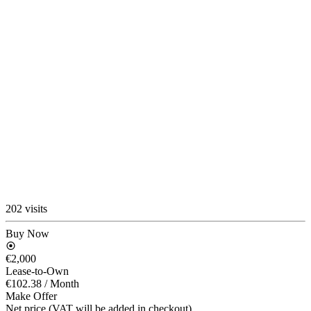
202 visits
Buy Now
€2,000
Lease-to-Own
€102.38
/ Month
Make Offer
Net price (VAT will be added in checkout)