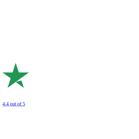
4.4
out of 5