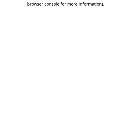
browser console for more information)
.