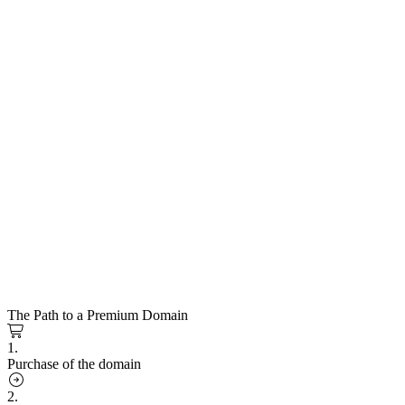
The Path to a Premium Domain
1.
Purchase of the domain
2.