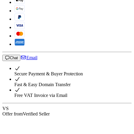
Email
Chat
Secure Payment & Buyer Protection
Fast & Easy Domain Transfer
Free VAT Invoice via Email
VS
Offer from
Verified Seller