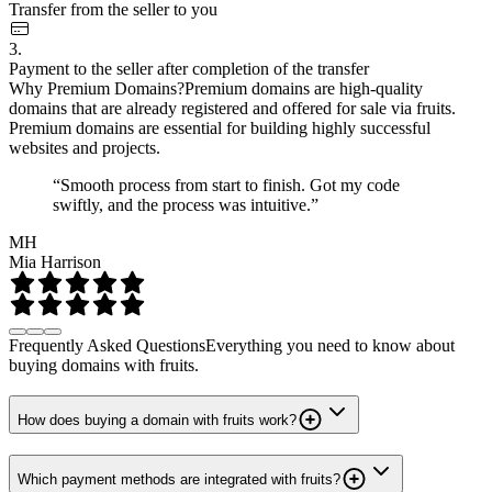
Transfer from the seller to you
3.
Payment to the seller after completion of the transfer
Why Premium Domains?
Premium domains are high-quality
domains that are already registered and offered for sale via fruits.
Premium domains are essential for building highly successful
websites and projects.
“Smooth process from start to finish. Got my code
swiftly, and the process was intuitive.”
MH
Mia Harrison
Frequently Asked Questions
Everything you need to know about
buying domains with fruits.
How does buying a domain with fruits work?
Which payment methods are integrated with fruits?