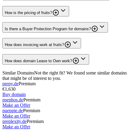
How is the pricing of fruits?
Is there a Buyer Protection Program for domains?
How does invoicing work at fruits?
How does domain Lease to Own work?
Similar Domains
Not the right fit? We found some similar domains
that might be of interest to you.
prepy.de
Premium
€1,630
Buy domain
psephos.de
Premium
Make an Offer
pueppie.de
Premium
Make an Offer
preplexity.de
Premium
Make an Offer