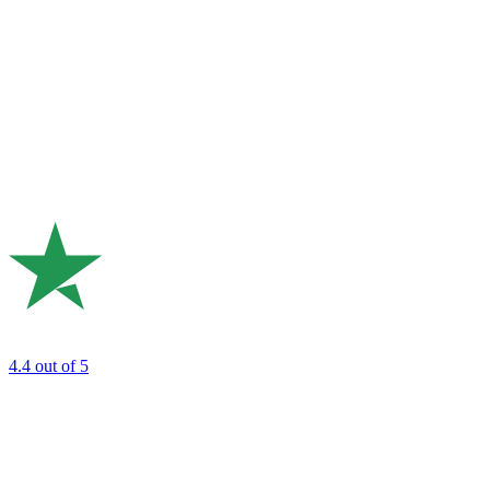
4.4
out of 5