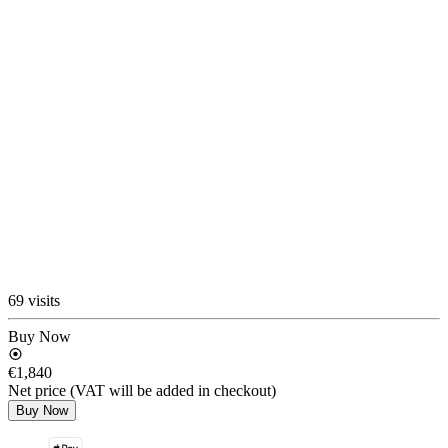
69 visits
Buy Now
€1,840
Net price (VAT will be added in checkout)
Buy Now