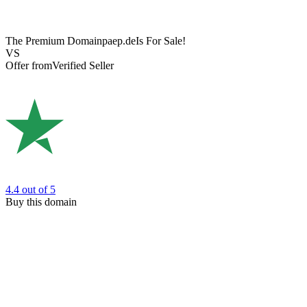
The Premium Domain
paep.de
Is For Sale!
VS
Offer from
Verified Seller
4.4
out of 5
Buy this domain