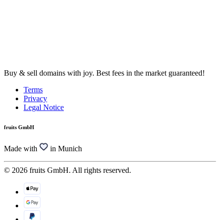
Buy & sell domains with joy. Best fees in the market guaranteed!
Terms
Privacy
Legal Notice
fruits GmbH
Made with
in Munich
© 2026 fruits GmbH. All rights reserved.