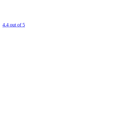
4.4
out of 5