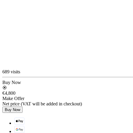
689 visits
Buy Now
€4,800
Make Offer
Net price (VAT will be added in checkout)
Buy Now