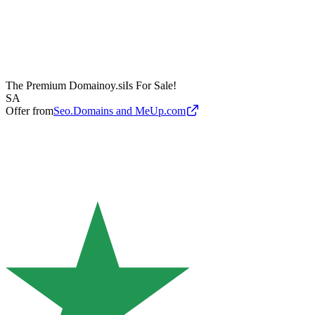
The Premium Domain
oy.si
Is For Sale!
SA
Offer from
Seo.Domains and MeUp.com