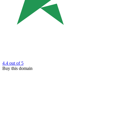
4.4
out of 5
Buy this domain