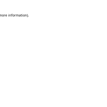
more information)
.