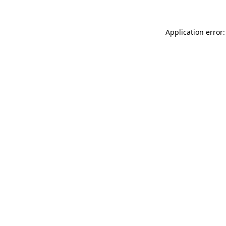
Application error: