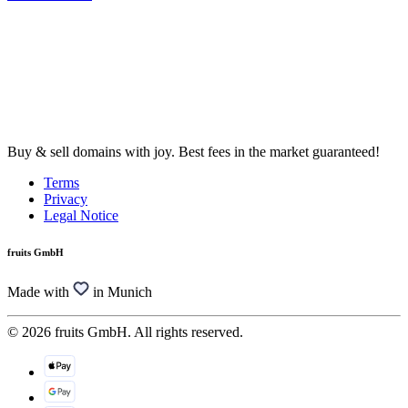
Buy & sell domains with joy. Best fees in the market guaranteed!
Terms
Privacy
Legal Notice
fruits GmbH
Made with
in Munich
© 2026 fruits GmbH. All rights reserved.