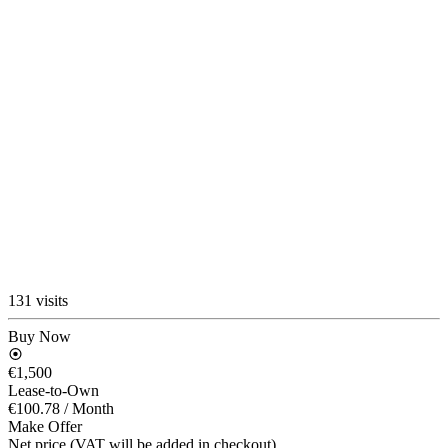
131 visits
Buy Now
€1,500
Lease-to-Own
€100.78
/ Month
Make Offer
Net price (VAT will be added in checkout)