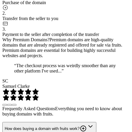
Purchase of the domain
2.
Transfer from the seller to you
3.
Payment to the seller after completion of the transfer
Why Premium Domains?
Premium domains are high-quality
domains that are already registered and offered for sale via fruits.
Premium domains are essential for building highly successful
websites and projects.
“The checkout process was weirdly smoother than any
other platform I've used...”
SC
Samuel Clarke
Frequently Asked Questions
Everything you need to know about
buying domains with fruits.
How does buying a domain with fruits work?