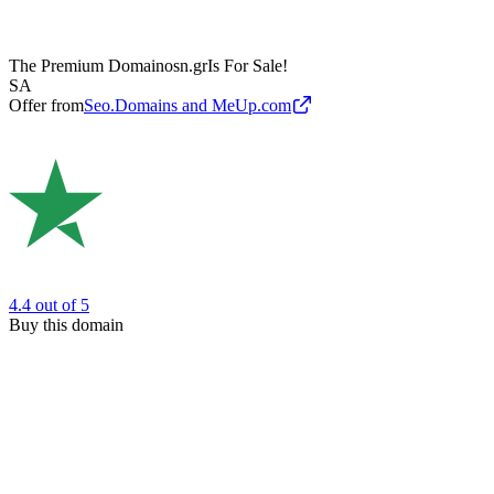
The Premium Domain
osn.gr
Is For Sale!
SA
Offer from
Seo.Domains and MeUp.com
4.4
out of 5
Buy this domain