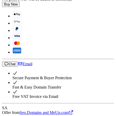
Buy Now
Email
Chat
Secure Payment & Buyer Protection
Fast & Easy Domain Transfer
Free VAT Invoice via Email
SA
Offer from
Seo.Domains and MeUp.com