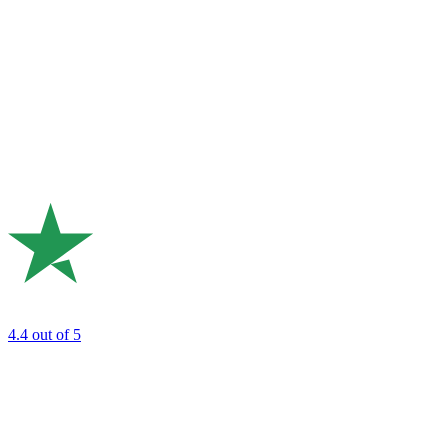
4.4
out of 5