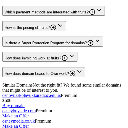
Which payment methods are integrated with fruits?
How is the pricing of fruits?
Is there a Buyer Protection Program for domains?
How does invoicing work at fruits?
How does domain Lease to Own work?
Similar Domains
Not the right fit? We found some similar domains
that might be of interest to you.
osnovnaskolavukkaradzic.edu.rs
Premium
$600
Buy domain
osneybuyside.com
Premium
Make an Offer
osneymedia.co.uk
Premium
Make an Offer