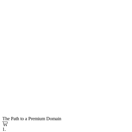
The Path to a Premium Domain
1.