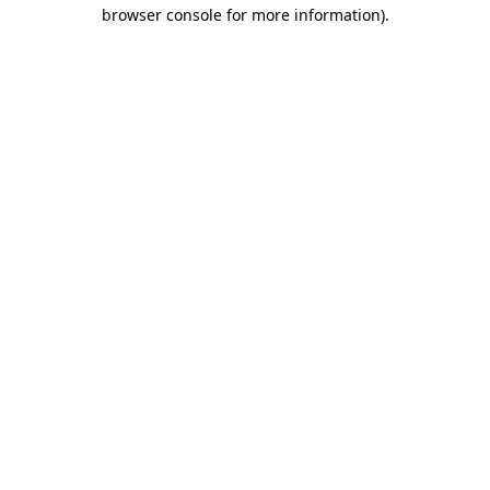
browser console for more information)
.