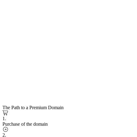
The Path to a Premium Domain
1.
Purchase of the domain
2.