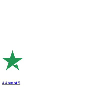
4.4
out of 5