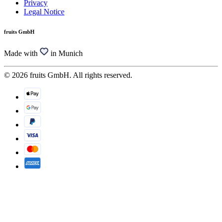
Privacy
Legal Notice
fruits GmbH
Made with
in Munich
© 2026 fruits GmbH. All rights reserved.