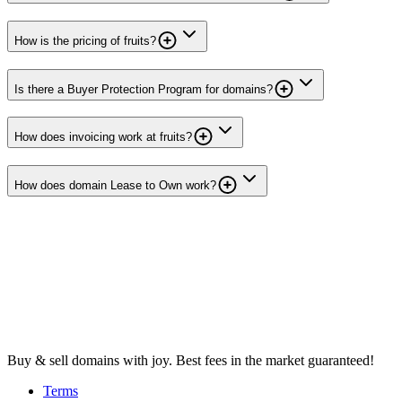
How is the pricing of fruits?
Is there a Buyer Protection Program for domains?
How does invoicing work at fruits?
How does domain Lease to Own work?
Buy & sell domains with joy. Best fees in the market guaranteed!
Terms