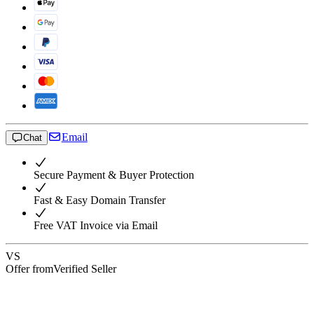
Email
Chat
Secure Payment & Buyer Protection
Fast & Easy Domain Transfer
Free VAT Invoice via Email
VS
Offer from
Verified Seller