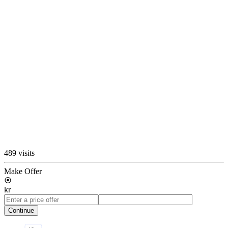
489 visits
Make Offer
kr
Continue