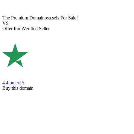
The Premium Domain
osa.se
Is For Sale!
VS
Offer from
Verified Seller
4.4
out of 5
Buy this domain