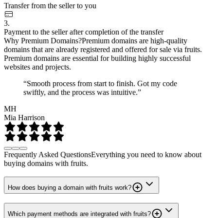
Transfer from the seller to you
3.
Payment to the seller after completion of the transfer
Why Premium Domains?
Premium domains are high-quality
domains that are already registered and offered for sale via fruits.
Premium domains are essential for building highly successful
websites and projects.
“Smooth process from start to finish. Got my code
swiftly, and the process was intuitive.”
MH
Mia Harrison
Frequently Asked Questions
Everything you need to know about
buying domains with fruits.
How does buying a domain with fruits work?
Which payment methods are integrated with fruits?