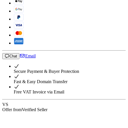
Email
Chat
Secure Payment & Buyer Protection
Fast & Easy Domain Transfer
Free VAT Invoice via Email
VS
Offer from
Verified Seller