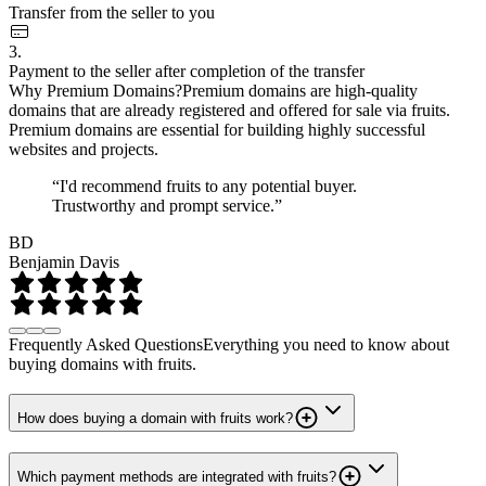
Transfer from the seller to you
3.
Payment to the seller after completion of the transfer
Why Premium Domains?
Premium domains are high-quality
domains that are already registered and offered for sale via fruits.
Premium domains are essential for building highly successful
websites and projects.
“I'd recommend fruits to any potential buyer.
Trustworthy and prompt service.”
BD
Benjamin Davis
Frequently Asked Questions
Everything you need to know about
buying domains with fruits.
How does buying a domain with fruits work?
Which payment methods are integrated with fruits?