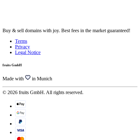
Buy & sell domains with joy. Best fees in the market guaranteed!
Terms
Privacy
Legal Notice
fruits GmbH
Made with
in Munich
© 2026 fruits GmbH. All rights reserved.