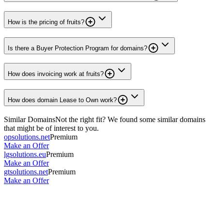
How is the pricing of fruits?
Is there a Buyer Protection Program for domains?
How does invoicing work at fruits?
How does domain Lease to Own work?
Similar Domains
Not the right fit? We found some similar domains
that might be of interest to you.
opsolutions.net
Premium
Make an Offer
lgsolutions.eu
Premium
Make an Offer
gtsolutions.net
Premium
Make an Offer