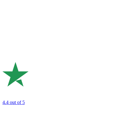
4.4
out of 5