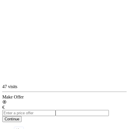
47 visits
Make Offer
€
Continue