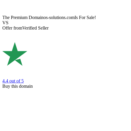
The Premium Domain
os-solutions.com
Is For Sale!
VS
Offer from
Verified Seller
4.4
out of 5
Buy this domain