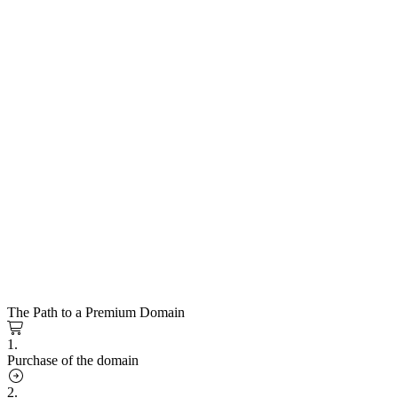
The Path to a Premium Domain
1.
Purchase of the domain
2.