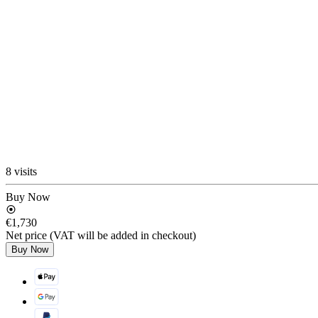
8 visits
Buy Now
€1,730
Net price (VAT will be added in checkout)
Buy Now