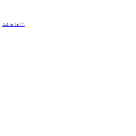
4.4
out of 5