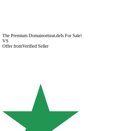
The Premium Domain
ortsrat.de
Is For Sale!
VS
Offer from
Verified Seller