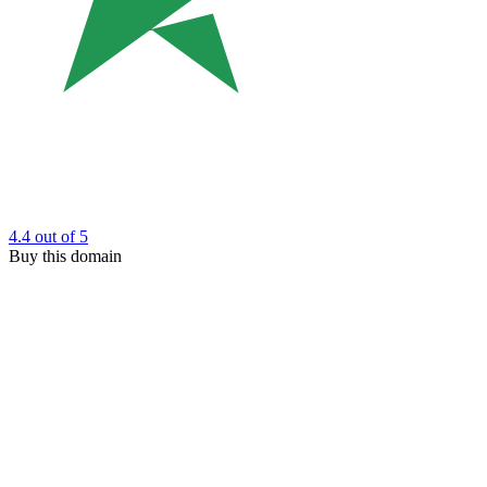
4.4
out of 5
Buy this domain