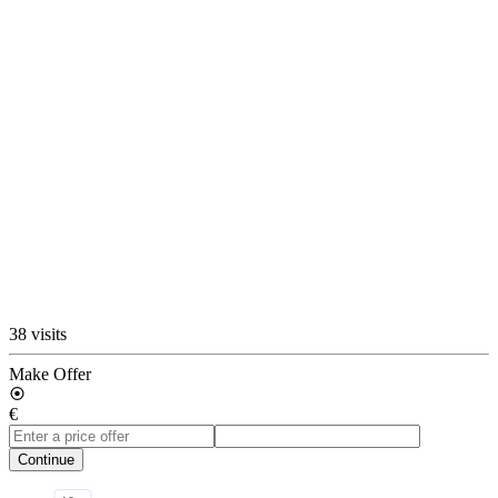
38 visits
Make Offer
€
Continue