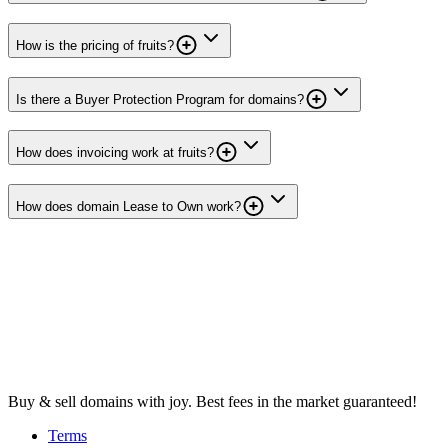
How is the pricing of fruits?
Is there a Buyer Protection Program for domains?
How does invoicing work at fruits?
How does domain Lease to Own work?
Buy & sell domains with joy. Best fees in the market guaranteed!
Terms