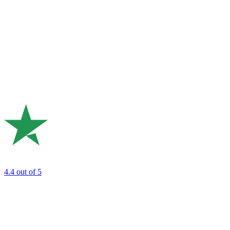
4.4
out of 5