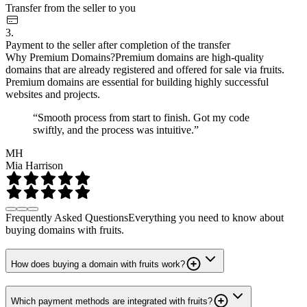
Transfer from the seller to you
3.
Payment to the seller after completion of the transfer
Why Premium Domains?
Premium domains are high-quality
domains that are already registered and offered for sale via fruits.
Premium domains are essential for building highly successful
websites and projects.
“Smooth process from start to finish. Got my code
swiftly, and the process was intuitive.”
MH
Mia Harrison
Frequently Asked Questions
Everything you need to know about
buying domains with fruits.
How does buying a domain with fruits work?
Which payment methods are integrated with fruits?