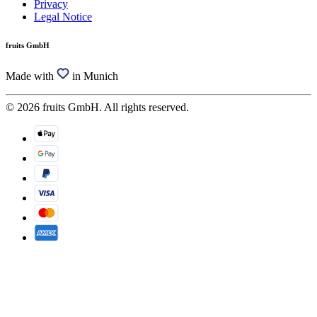
Privacy
Legal Notice
fruits GmbH
Made with
in Munich
© 2026 fruits GmbH. All rights reserved.