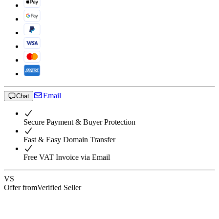
Email
Chat
Secure Payment & Buyer Protection
Fast & Easy Domain Transfer
Free VAT Invoice via Email
VS
Offer from
Verified Seller