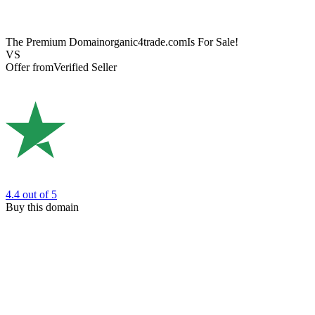
The Premium Domain
organic4trade.com
Is For Sale!
VS
Offer from
Verified Seller
4.4
out of 5
Buy this domain