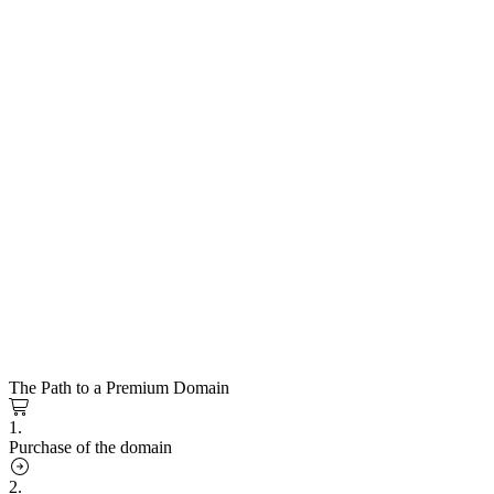
The Path to a Premium Domain
1.
Purchase of the domain
2.