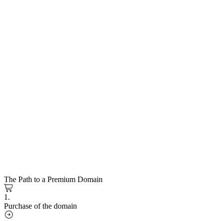
The Path to a Premium Domain
1.
Purchase of the domain