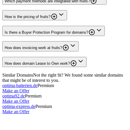
Which payment methods are integrated with fruits?
How is the pricing of fruits?
Is there a Buyer Protection Program for domains?
How does invoicing work at fruits?
How does domain Lease to Own work?
Similar Domains
Not the right fit? We found some similar domains
that might be of interest to you.
optima-batterien.de
Premium
Make an Offer
optima92.de
Premium
Make an Offer
optima-express.de
Premium
Make an Offer