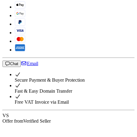
Email
Chat
Secure Payment & Buyer Protection
Fast & Easy Domain Transfer
Free VAT Invoice via Email
VS
Offer from
Verified Seller