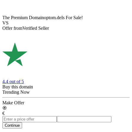
The Premium Domain
optom.de
Is For Sale!
VS
Offer from
Verified Seller
4.4
out of 5
Buy this domain
Trending Now
Make Offer
€
Continue