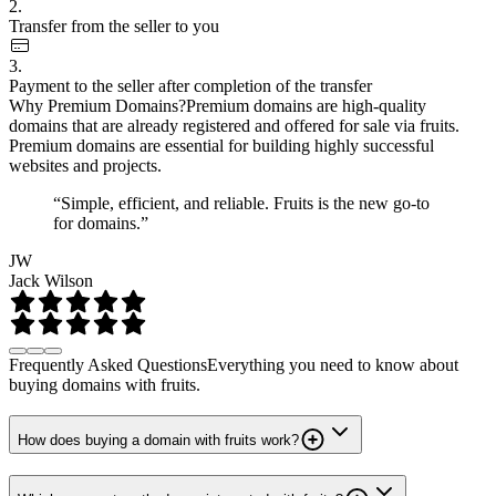
2.
Transfer from the seller to you
3.
Payment to the seller after completion of the transfer
Why Premium Domains?
Premium domains are high-quality
domains that are already registered and offered for sale via fruits.
Premium domains are essential for building highly successful
websites and projects.
“Simple, efficient, and reliable. Fruits is the new go-to
for domains.”
JW
Jack Wilson
Frequently Asked Questions
Everything you need to know about
buying domains with fruits.
How does buying a domain with fruits work?