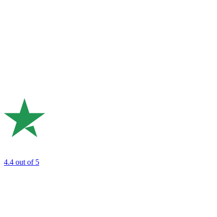
4.4
out of 5