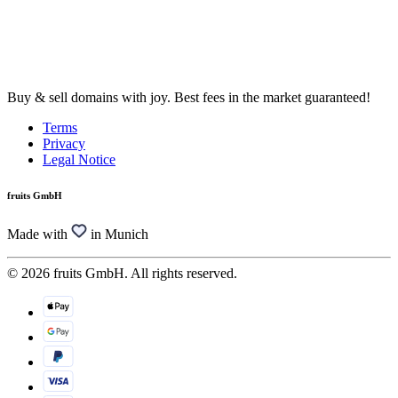
Buy & sell domains with joy. Best fees in the market guaranteed!
Terms
Privacy
Legal Notice
fruits GmbH
Made with
in Munich
© 2026 fruits GmbH. All rights reserved.