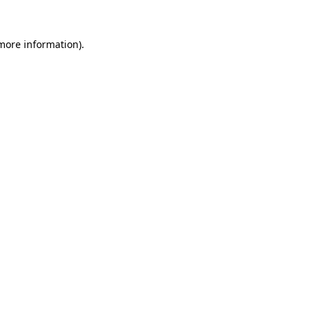
more information)
.