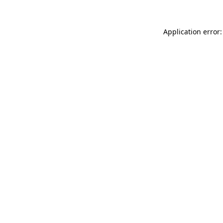
Application error: