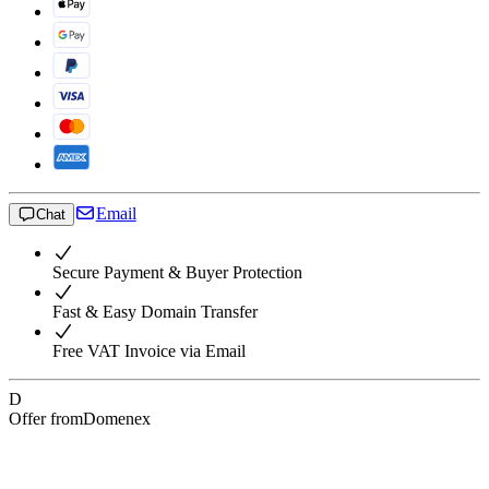
Email
Chat
Secure Payment & Buyer Protection
Fast & Easy Domain Transfer
Free VAT Invoice via Email
D
Offer from
Domenex