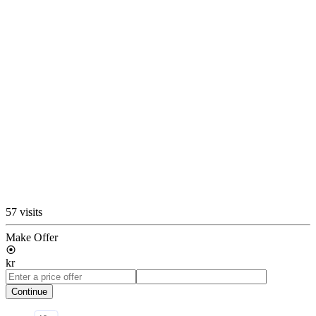
57 visits
Make Offer
kr
Continue