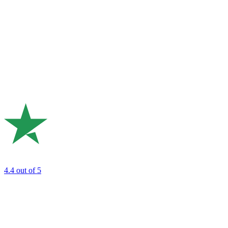
4.4
out of 5