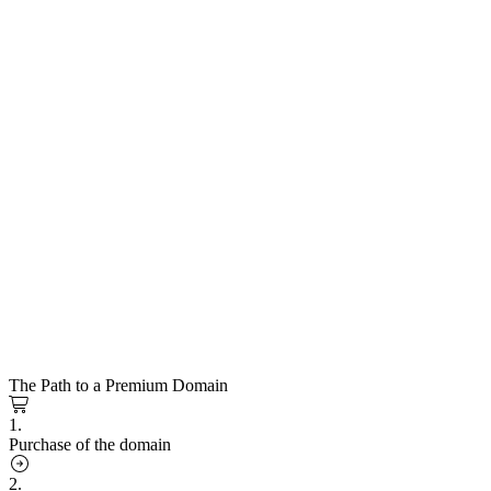
The Path to a Premium Domain
1.
Purchase of the domain
2.