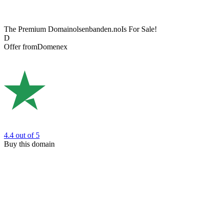
The Premium Domain
olsenbanden.no
Is For Sale!
D
Offer from
Domenex
4.4
out of 5
Buy this domain