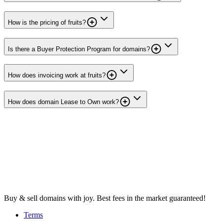
How is the pricing of fruits?
Is there a Buyer Protection Program for domains?
How does invoicing work at fruits?
How does domain Lease to Own work?
Buy & sell domains with joy. Best fees in the market guaranteed!
Terms