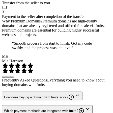
Transfer from the seller to you
3.
Payment to the seller after completion of the transfer
Why Premium Domains?
Premium domains are high-quality
domains that are already registered and offered for sale via fruits.
Premium domains are essential for building highly successful
websites and projects.
“Smooth process from start to finish. Got my code
swiftly, and the process was intuitive.”
MH
Mia Harrison
Frequently Asked Questions
Everything you need to know about
buying domains with fruits.
How does buying a domain with fruits work?
Which payment methods are integrated with fruits?