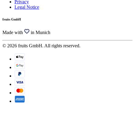
Privacy
Legal Notice
fruits GmbH
Made with
in Munich
© 2026 fruits GmbH. All rights reserved.