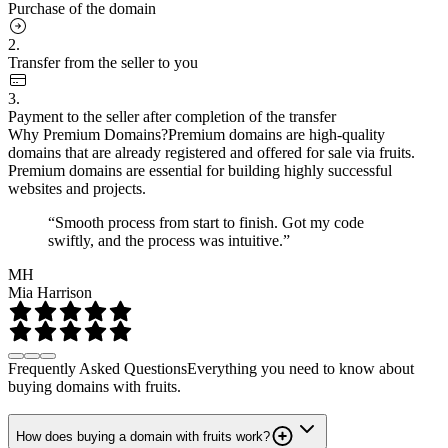
Purchase of the domain
2.
Transfer from the seller to you
3.
Payment to the seller after completion of the transfer
Why Premium Domains?
Premium domains are high-quality
domains that are already registered and offered for sale via fruits.
Premium domains are essential for building highly successful
websites and projects.
“Smooth process from start to finish. Got my code
swiftly, and the process was intuitive.”
MH
Mia Harrison
Frequently Asked Questions
Everything you need to know about
buying domains with fruits.
How does buying a domain with fruits work?