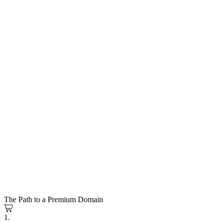
The Path to a Premium Domain
1.