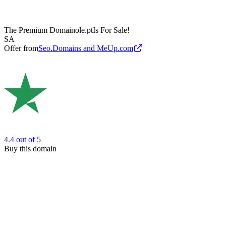
The Premium Domain
ole.pt
Is For Sale!
SA
Offer from
Seo.Domains and MeUp.com
4.4
out of 5
Buy this domain