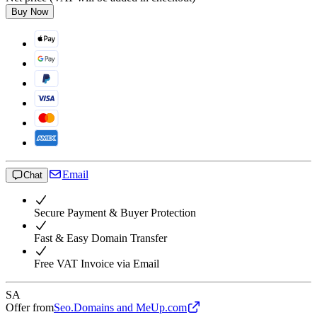
Buy Now
Email
Chat
Secure Payment & Buyer Protection
Fast & Easy Domain Transfer
Free VAT Invoice via Email
SA
Offer from
Seo.Domains and MeUp.com