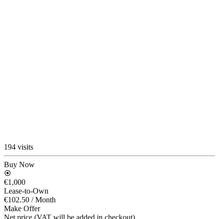
194 visits
Buy Now
€1,000
Lease-to-Own
€102.50
/ Month
Make Offer
Net price (VAT will be added in checkout)