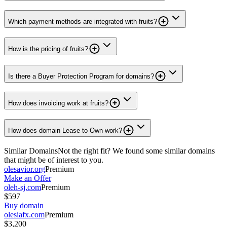
Which payment methods are integrated with fruits?
How is the pricing of fruits?
Is there a Buyer Protection Program for domains?
How does invoicing work at fruits?
How does domain Lease to Own work?
Similar Domains
Not the right fit? We found some similar domains
that might be of interest to you.
olesavior.org
Premium
Make an Offer
oleh-sj.com
Premium
$597
Buy domain
olesiafx.com
Premium
$3,200