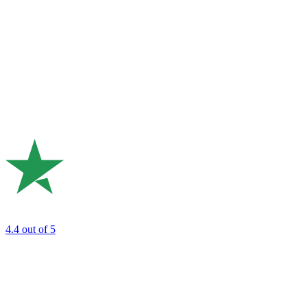
4.4
out of 5