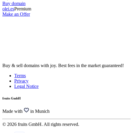
Buy domain
olei.es
Premium
Make an Offer
Buy & sell domains with joy. Best fees in the market guaranteed!
Terms
Privacy
Legal Notice
fruits GmbH
Made with
in Munich
© 2026 fruits GmbH. All rights reserved.