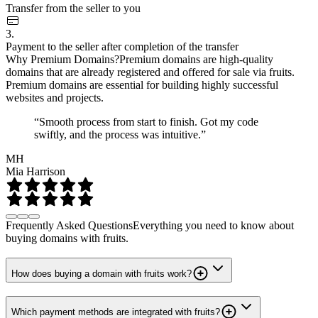
Transfer from the seller to you
3.
Payment to the seller after completion of the transfer
Why Premium Domains?
Premium domains are high-quality
domains that are already registered and offered for sale via fruits.
Premium domains are essential for building highly successful
websites and projects.
“Smooth process from start to finish. Got my code
swiftly, and the process was intuitive.”
MH
Mia Harrison
Frequently Asked Questions
Everything you need to know about
buying domains with fruits.
How does buying a domain with fruits work?
Which payment methods are integrated with fruits?