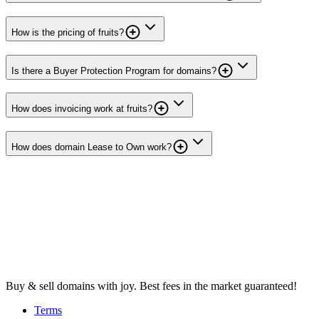
How is the pricing of fruits?
Is there a Buyer Protection Program for domains?
How does invoicing work at fruits?
How does domain Lease to Own work?
Buy & sell domains with joy. Best fees in the market guaranteed!
Terms