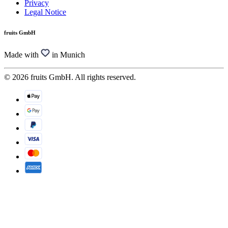
Privacy
Legal Notice
fruits GmbH
Made with
in Munich
© 2026 fruits GmbH. All rights reserved.