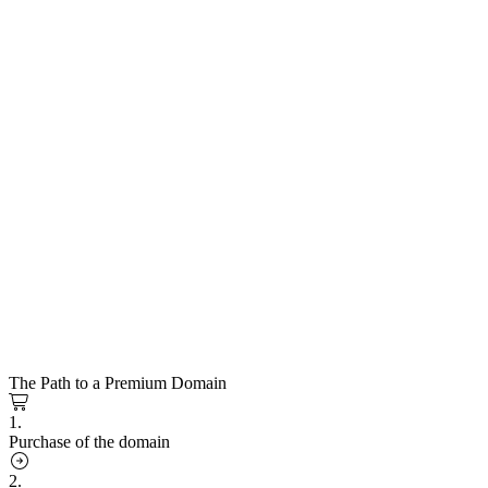
The Path to a Premium Domain
1.
Purchase of the domain
2.