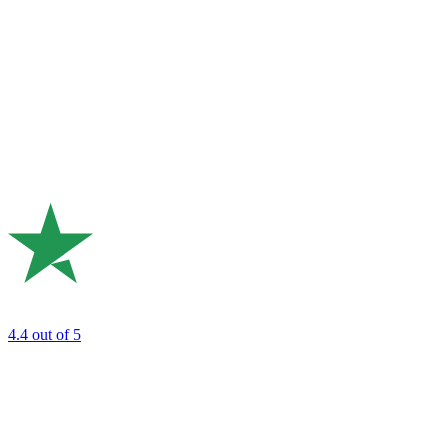
4.4
out of 5