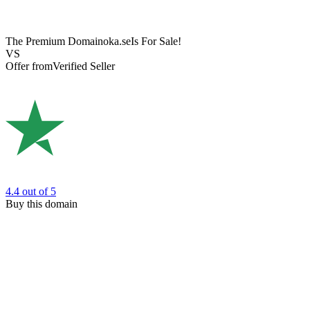
The Premium Domain
oka.se
Is For Sale!
VS
Offer from
Verified Seller
4.4
out of 5
Buy this domain