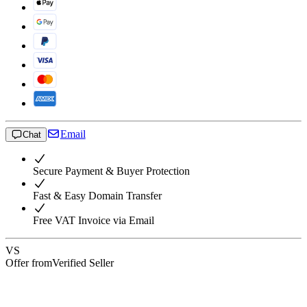
Email
Chat
Secure Payment & Buyer Protection
Fast & Easy Domain Transfer
Free VAT Invoice via Email
VS
Offer from
Verified Seller