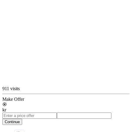
911 visits
Make Offer
kr
Continue