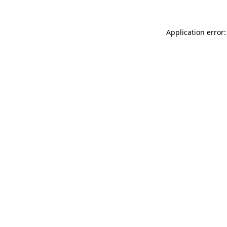
Application error: