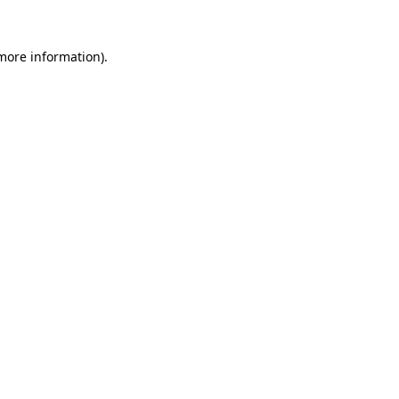
more information)
.