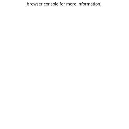
browser console for more information)
.