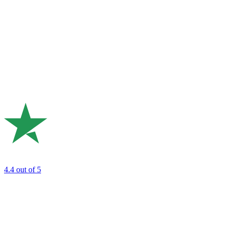
4.4
out of 5