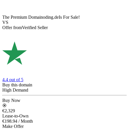
The Premium Domain
oding.de
Is For Sale!
VS
Offer from
Verified Seller
4.4
out of 5
Buy this domain
High Demand
Buy Now
€2,329
Lease-to-Own
€198.94
/ Month
Make Offer