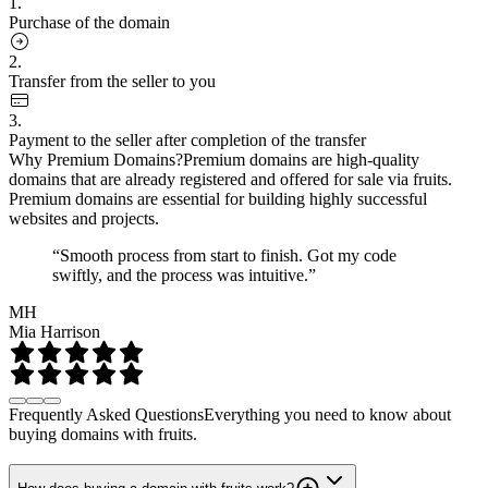
1.
Purchase of the domain
2.
Transfer from the seller to you
3.
Payment to the seller after completion of the transfer
Why Premium Domains?
Premium domains are high-quality
domains that are already registered and offered for sale via fruits.
Premium domains are essential for building highly successful
websites and projects.
“Smooth process from start to finish. Got my code
swiftly, and the process was intuitive.”
MH
Mia Harrison
Frequently Asked Questions
Everything you need to know about
buying domains with fruits.