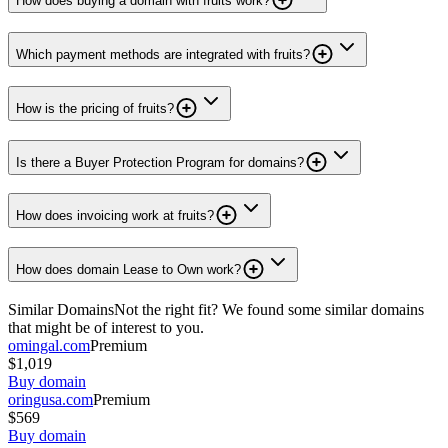
How does buying a domain with fruits work?
Which payment methods are integrated with fruits?
How is the pricing of fruits?
Is there a Buyer Protection Program for domains?
How does invoicing work at fruits?
How does domain Lease to Own work?
Similar Domains
Not the right fit? We found some similar domains
that might be of interest to you.
omingal.com
Premium
$1,019
Buy domain
oringusa.com
Premium
$569
Buy domain