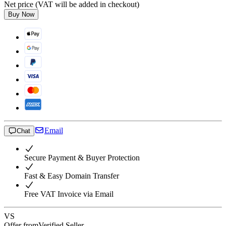
Net price (VAT will be added in checkout)
Buy Now
Email
Chat
Secure Payment & Buyer Protection
Fast & Easy Domain Transfer
Free VAT Invoice via Email
VS
Offer from
Verified Seller