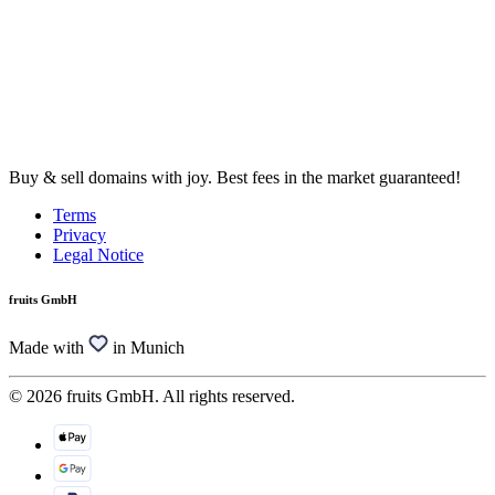
Buy & sell domains with joy. Best fees in the market guaranteed!
Terms
Privacy
Legal Notice
fruits GmbH
Made with
in Munich
© 2026 fruits GmbH. All rights reserved.