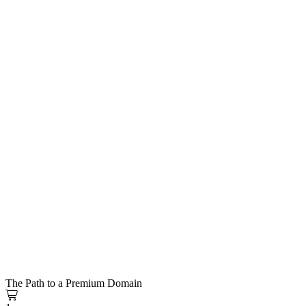
The Path to a Premium Domain