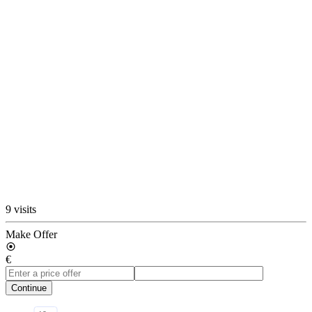
9 visits
Make Offer
€
Continue