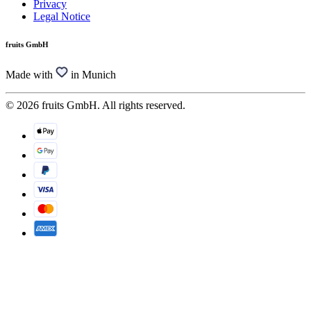
Privacy
Legal Notice
fruits GmbH
Made with
in Munich
© 2026 fruits GmbH. All rights reserved.