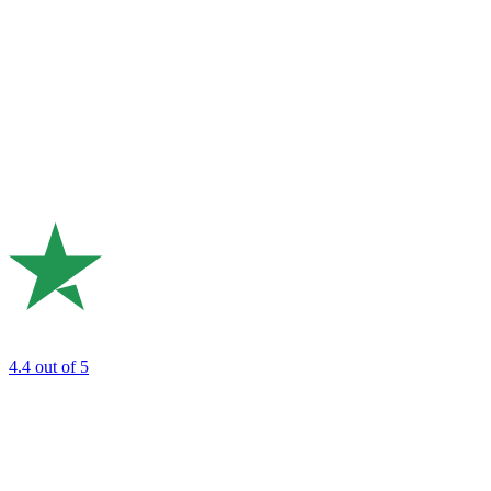
4.4
out of 5