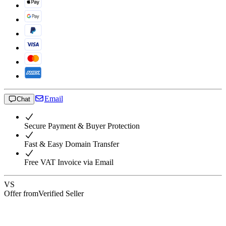
Email
Chat
Secure Payment & Buyer Protection
Fast & Easy Domain Transfer
Free VAT Invoice via Email
VS
Offer from
Verified Seller