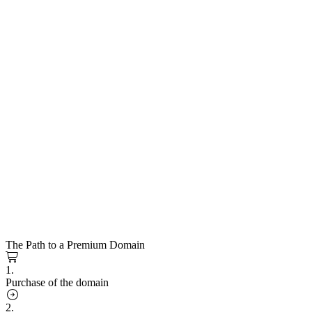
The Path to a Premium Domain
1.
Purchase of the domain
2.