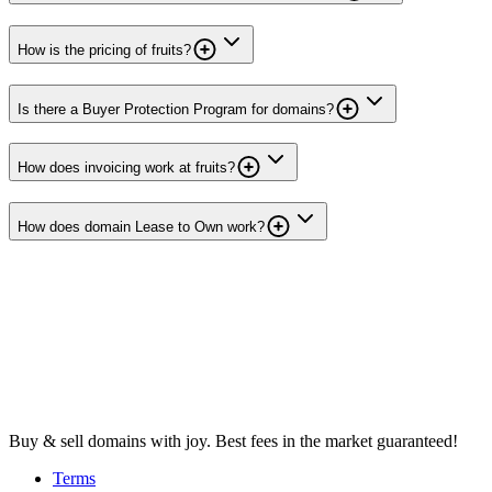
How is the pricing of fruits?
Is there a Buyer Protection Program for domains?
How does invoicing work at fruits?
How does domain Lease to Own work?
Buy & sell domains with joy. Best fees in the market guaranteed!
Terms