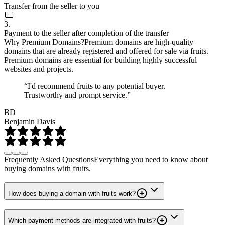
Transfer from the seller to you
3.
Payment to the seller after completion of the transfer
Why Premium Domains?
Premium domains are high-quality
domains that are already registered and offered for sale via fruits.
Premium domains are essential for building highly successful
websites and projects.
“I'd recommend fruits to any potential buyer.
Trustworthy and prompt service.”
BD
Benjamin Davis
Frequently Asked Questions
Everything you need to know about
buying domains with fruits.
How does buying a domain with fruits work?
Which payment methods are integrated with fruits?