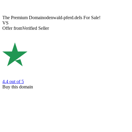
The Premium Domain
odenwald-pferd.de
Is For Sale!
VS
Offer from
Verified Seller
4.4
out of 5
Buy this domain