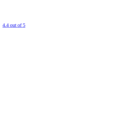
4.4
out of 5