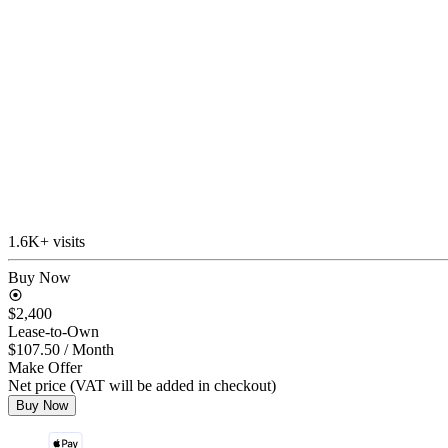
1.6K+ visits
Buy Now
$2,400
Lease-to-Own
$107.50
/ Month
Make Offer
Net price (VAT will be added in checkout)
Buy Now