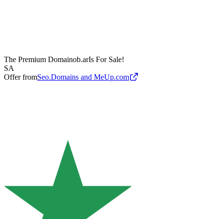
The Premium Domain
ob.ar
Is For Sale!
SA
Offer from
Seo.Domains and MeUp.com