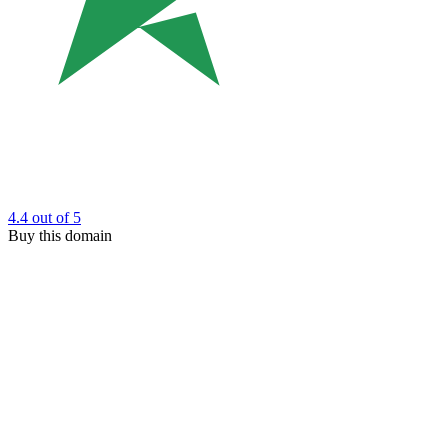
4.4
out of 5
Buy this domain