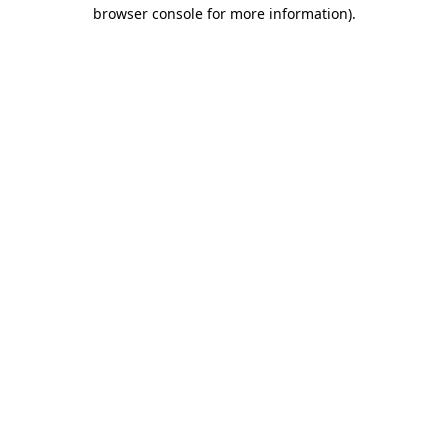
browser console for more information)
.