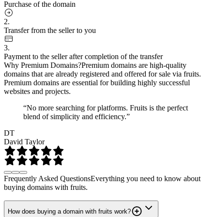
Purchase of the domain
2.
Transfer from the seller to you
3.
Payment to the seller after completion of the transfer
Why Premium Domains?
Premium domains are high-quality
domains that are already registered and offered for sale via fruits.
Premium domains are essential for building highly successful
websites and projects.
“No more searching for platforms. Fruits is the perfect
blend of simplicity and efficiency.”
DT
David Taylor
Frequently Asked Questions
Everything you need to know about
buying domains with fruits.
How does buying a domain with fruits work?