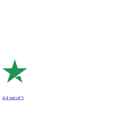
4.4
out of 5