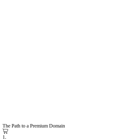
The Path to a Premium Domain
1.