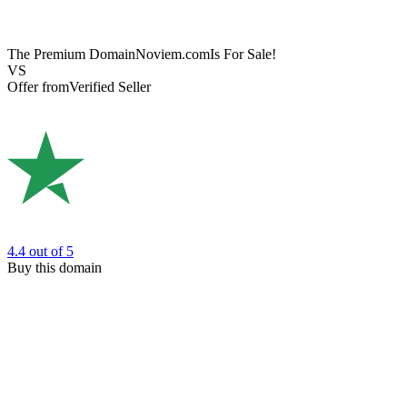
The Premium Domain
Noviem.com
Is For Sale!
VS
Offer from
Verified Seller
4.4
out of 5
Buy this domain