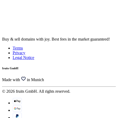
Buy & sell domains with joy. Best fees in the market guaranteed!
Terms
Privacy
Legal Notice
fruits GmbH
Made with
in Munich
© 2026 fruits GmbH. All rights reserved.