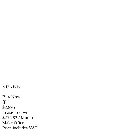
307 visits
Buy Now
$2,995
Lease-to-Own
$255.82
/ Month
Make Offer
Price includes VAT.