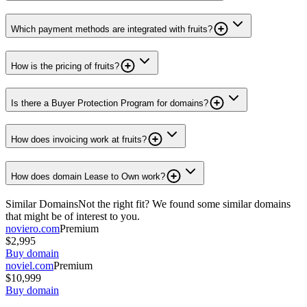
Which payment methods are integrated with fruits?
How is the pricing of fruits?
Is there a Buyer Protection Program for domains?
How does invoicing work at fruits?
How does domain Lease to Own work?
Similar Domains
Not the right fit? We found some similar domains
that might be of interest to you.
noviero.com
Premium
$2,995
Buy domain
noviel.com
Premium
$10,999
Buy domain