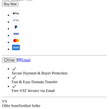
Buy Now
Email
Chat
Secure Payment & Buyer Protection
Fast & Easy Domain Transfer
Free VAT Invoice via Email
VS
Offer from
Verified Seller