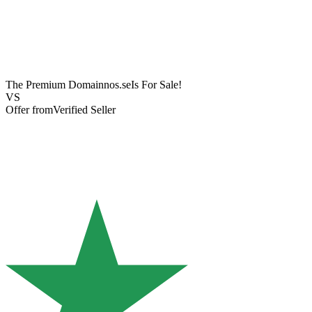
The Premium Domain
nos.se
Is For Sale!
VS
Offer from
Verified Seller