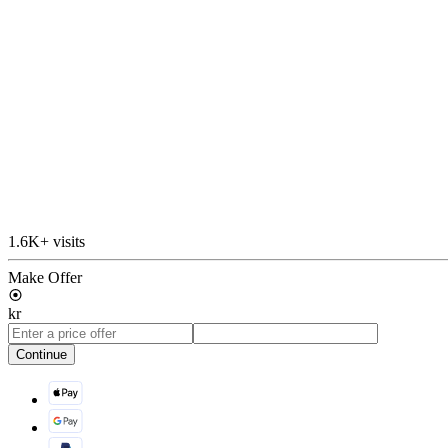
1.6K+ visits
Make Offer
kr
Continue