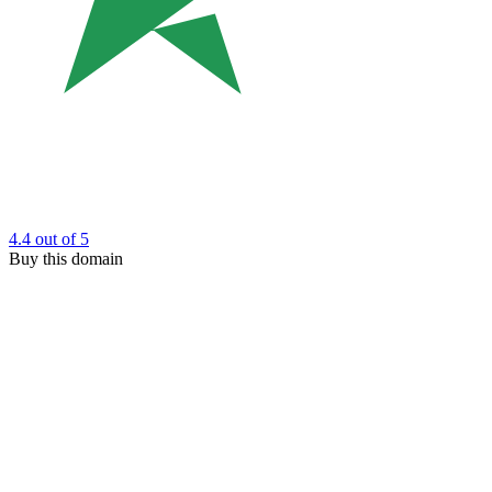
4.4
out of 5
Buy this domain