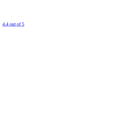
4.4
out of 5