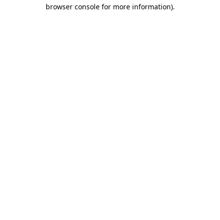
browser console for more information)
.