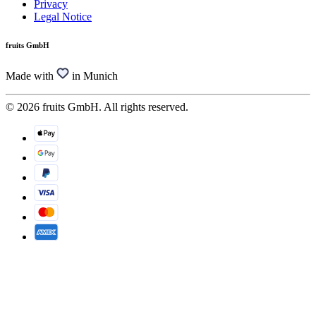
Privacy
Legal Notice
fruits GmbH
Made with
in Munich
© 2026 fruits GmbH. All rights reserved.