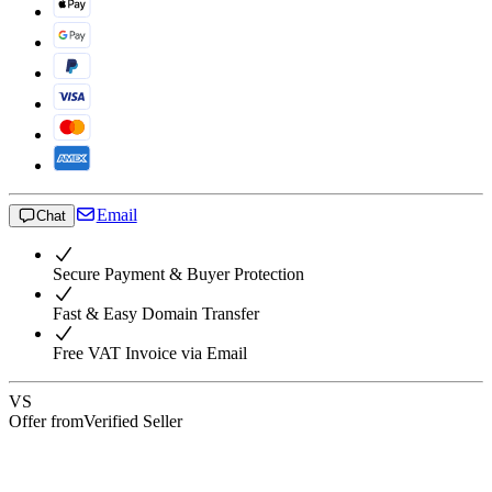
Email
Chat
Secure Payment & Buyer Protection
Fast & Easy Domain Transfer
Free VAT Invoice via Email
VS
Offer from
Verified Seller