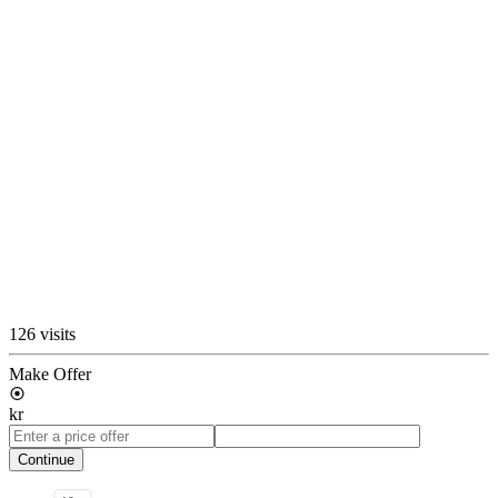
126 visits
Make Offer
kr
Continue