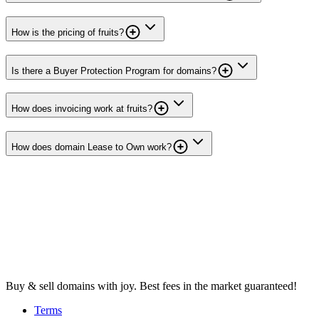
How is the pricing of fruits?
Is there a Buyer Protection Program for domains?
How does invoicing work at fruits?
How does domain Lease to Own work?
Buy & sell domains with joy. Best fees in the market guaranteed!
Terms