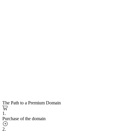
The Path to a Premium Domain
1.
Purchase of the domain
2.