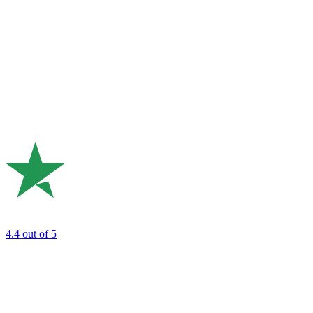
4.4
out of 5