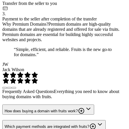
Transfer from the seller to you
3.
Payment to the seller after completion of the transfer
Why Premium Domains?
Premium domains are high-quality
domains that are already registered and offered for sale via fruits.
Premium domains are essential for building highly successful
websites and projects.
“Simple, efficient, and reliable. Fruits is the new go-to
for domains.”
JW
Jack Wilson
Frequently Asked Questions
Everything you need to know about
buying domains with fruits.
How does buying a domain with fruits work?
Which payment methods are integrated with fruits?