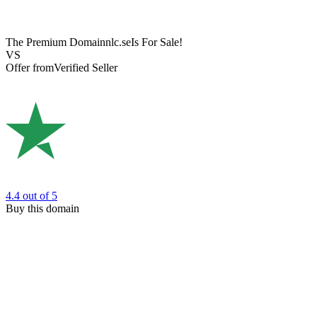
The Premium Domain
nlc.se
Is For Sale!
VS
Offer from
Verified Seller
4.4
out of 5
Buy this domain