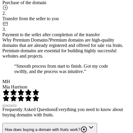
Purchase of the domain
2.
Transfer from the seller to you
3.
Payment to the seller after completion of the transfer
Why Premium Domains?
Premium domains are high-quality
domains that are already registered and offered for sale via fruits.
Premium domains are essential for building highly successful
websites and projects.
“Smooth process from start to finish. Got my code
swiftly, and the process was intuitive.”
MH
Mia Harrison
Frequently Asked Questions
Everything you need to know about
buying domains with fruits.
How does buying a domain with fruits work?