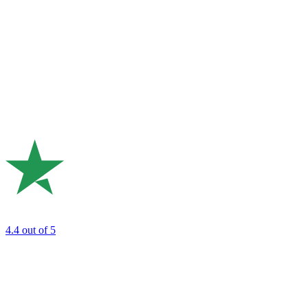
4.4
out of 5