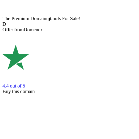
The Premium Domain
njt.no
Is For Sale!
D
Offer from
Domenex
4.4
out of 5
Buy this domain