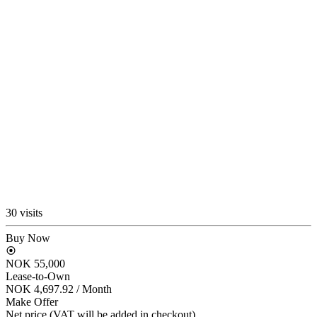
30 visits
Buy Now
NOK 55,000
Lease-to-Own
NOK 4,697.92
/ Month
Make Offer
Net price (VAT will be added in checkout)