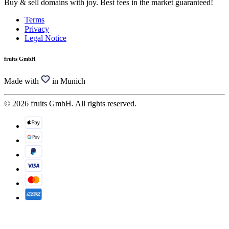
Buy & sell domains with joy. Best fees in the market guaranteed!
Terms
Privacy
Legal Notice
fruits GmbH
Made with
in Munich
© 2026 fruits GmbH. All rights reserved.