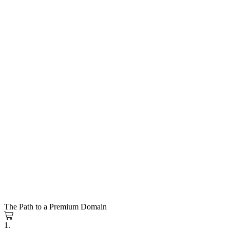
The Path to a Premium Domain
1.