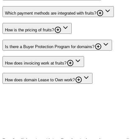
Which payment methods are integrated with fruits?
How is the pricing of fruits?
Is there a Buyer Protection Program for domains?
How does invoicing work at fruits?
How does domain Lease to Own work?