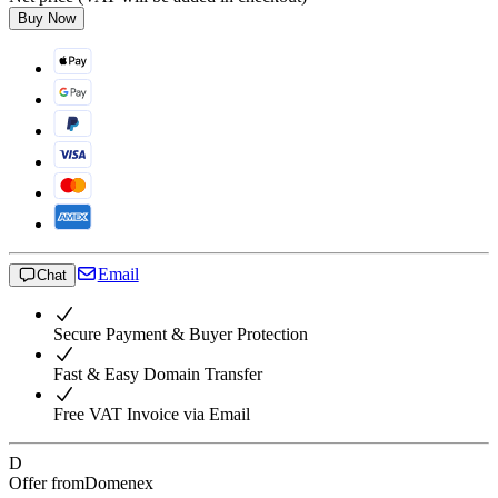
Buy Now
Email
Chat
Secure Payment & Buyer Protection
Fast & Easy Domain Transfer
Free VAT Invoice via Email
D
Offer from
Domenex