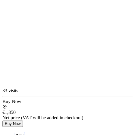
33 visits
Buy Now
€1,850
Net price (VAT will be added in checkout)
Buy Now