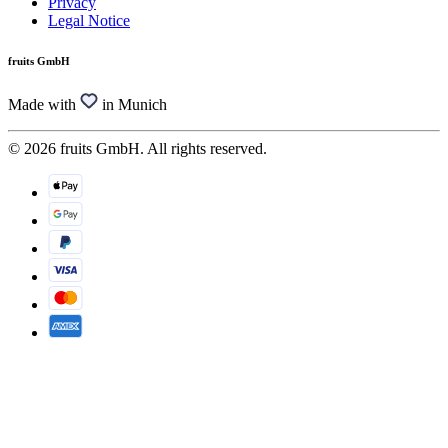
Privacy
Legal Notice
fruits GmbH
Made with
in Munich
© 2026 fruits GmbH. All rights reserved.