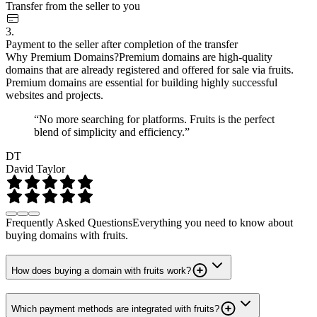
Transfer from the seller to you
3.
Payment to the seller after completion of the transfer
Why Premium Domains?
Premium domains are high-quality
domains that are already registered and offered for sale via fruits.
Premium domains are essential for building highly successful
websites and projects.
“No more searching for platforms. Fruits is the perfect
blend of simplicity and efficiency.”
DT
David Taylor
Frequently Asked Questions
Everything you need to know about
buying domains with fruits.
How does buying a domain with fruits work?
Which payment methods are integrated with fruits?