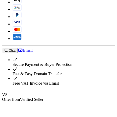
Email
Chat
Secure Payment & Buyer Protection
Fast & Easy Domain Transfer
Free VAT Invoice via Email
VS
Offer from
Verified Seller