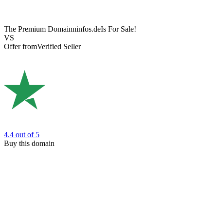
The Premium Domain
ninfos.de
Is For Sale!
VS
Offer from
Verified Seller
4.4
out of 5
Buy this domain