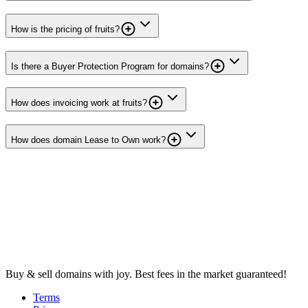
How is the pricing of fruits?
Is there a Buyer Protection Program for domains?
How does invoicing work at fruits?
How does domain Lease to Own work?
Buy & sell domains with joy. Best fees in the market guaranteed!
Terms