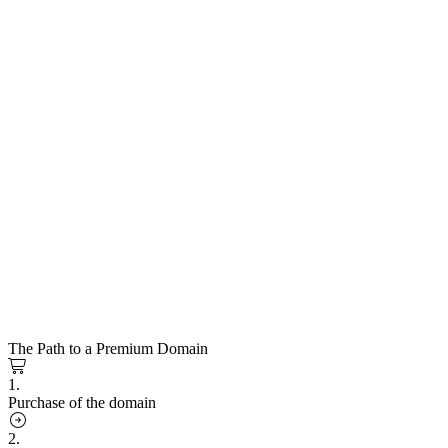
The Path to a Premium Domain
1.
Purchase of the domain
2.