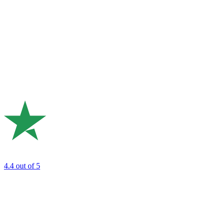
4.4
out of 5