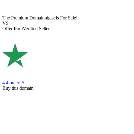
The Premium Domain
nig.se
Is For Sale!
VS
Offer from
Verified Seller
4.4
out of 5
Buy this domain