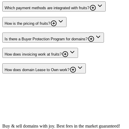
Which payment methods are integrated with fruits?
How is the pricing of fruits?
Is there a Buyer Protection Program for domains?
How does invoicing work at fruits?
How does domain Lease to Own work?
Buy & sell domains with joy. Best fees in the market guaranteed!