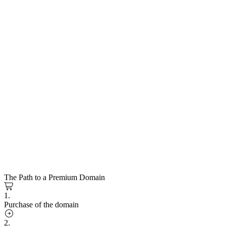
The Path to a Premium Domain
1.
Purchase of the domain
2.