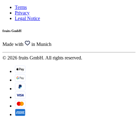
Terms
Privacy
Legal Notice
fruits GmbH
Made with
in Munich
© 2026 fruits GmbH. All rights reserved.