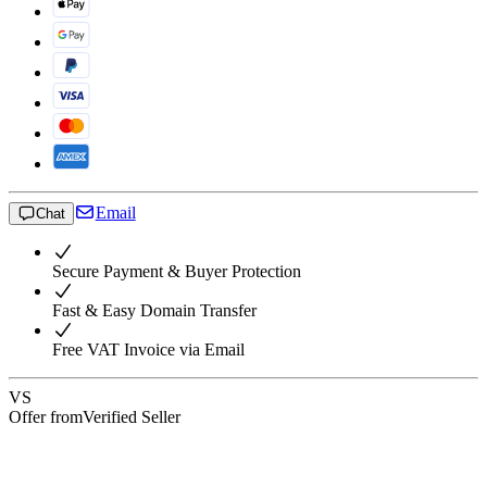
Email
Chat
Secure Payment & Buyer Protection
Fast & Easy Domain Transfer
Free VAT Invoice via Email
VS
Offer from
Verified Seller