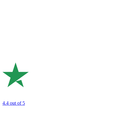
4.4
out of 5