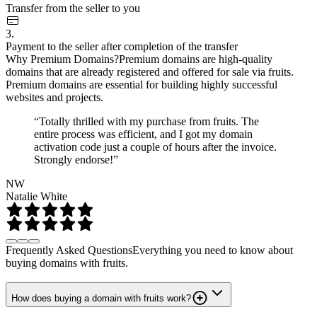
Transfer from the seller to you
3.
Payment to the seller after completion of the transfer
Why Premium Domains?
Premium domains are high-quality
domains that are already registered and offered for sale via fruits.
Premium domains are essential for building highly successful
websites and projects.
“Totally thrilled with my purchase from fruits. The
entire process was efficient, and I got my domain
activation code just a couple of hours after the invoice.
Strongly endorse!”
NW
Natalie White
Frequently Asked Questions
Everything you need to know about
buying domains with fruits.
How does buying a domain with fruits work?