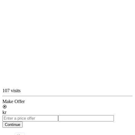
107 visits
Make Offer
kr
Continue