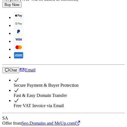
Buy Now
Email
Chat
Secure Payment & Buyer Protection
Fast & Easy Domain Transfer
Free VAT Invoice via Email
SA
Offer from
Seo.Domains and MeUp.com