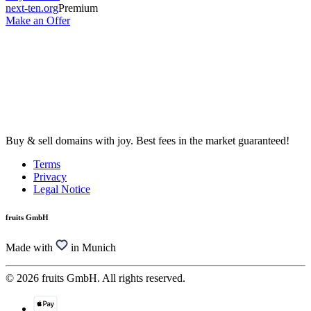
next-ten.org
Premium
Make an Offer
Buy & sell domains with joy. Best fees in the market guaranteed!
Terms
Privacy
Legal Notice
fruits GmbH
Made with
in Munich
© 2026 fruits GmbH. All rights reserved.