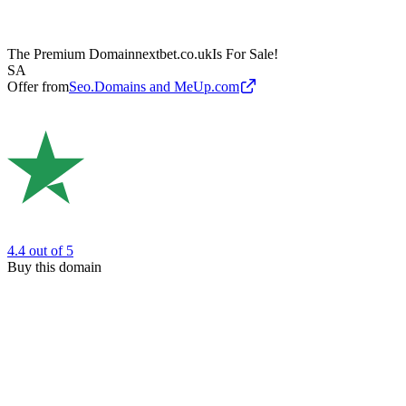
The Premium Domain
nextbet.co.uk
Is For Sale!
SA
Offer from
Seo.Domains and MeUp.com
4.4
out of 5
Buy this domain