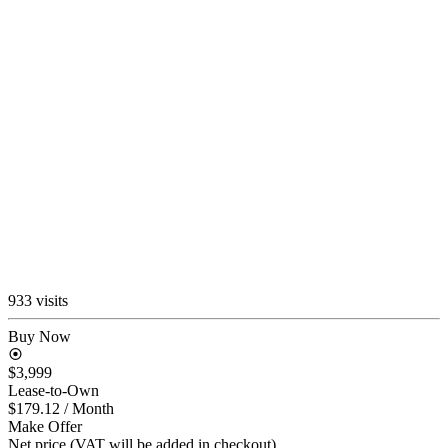
933 visits
Buy Now
$3,999
Lease-to-Own
$179.12
/ Month
Make Offer
Net price (VAT will be added in checkout)