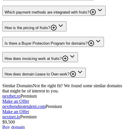
Which payment methods are integrated with fruits?
How is the pricing of fruits?
Is there a Buyer Protection Program for domains?
How does invoicing work at fruits?
How does domain Lease to Own work?
Similar Domains
Not the right fit? We found some similar domains
that might be of interest to you.
nextbet.ro
Premium
Make an Offer
nextbendnotetalent.com
Premium
Make an Offer
nextnet.io
Premium
$9,500
Buy domain