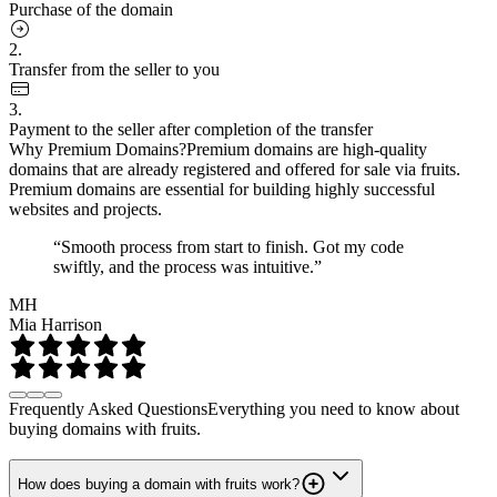
Purchase of the domain
2.
Transfer from the seller to you
3.
Payment to the seller after completion of the transfer
Why Premium Domains?
Premium domains are high-quality
domains that are already registered and offered for sale via fruits.
Premium domains are essential for building highly successful
websites and projects.
“Smooth process from start to finish. Got my code
swiftly, and the process was intuitive.”
MH
Mia Harrison
Frequently Asked Questions
Everything you need to know about
buying domains with fruits.
How does buying a domain with fruits work?