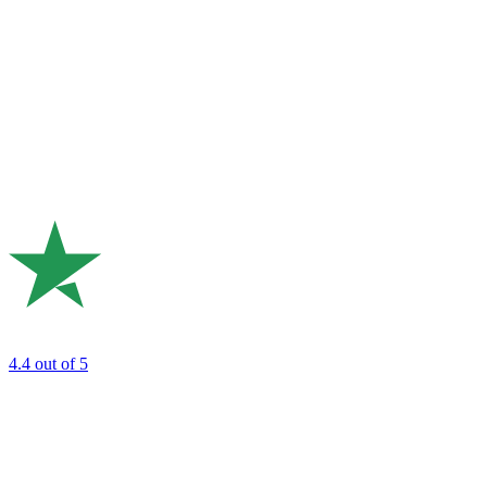
4.4
out of 5