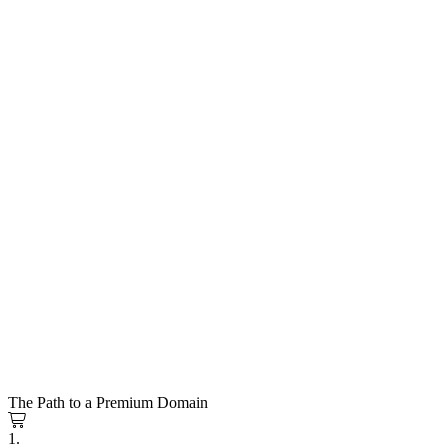
The Path to a Premium Domain
1.