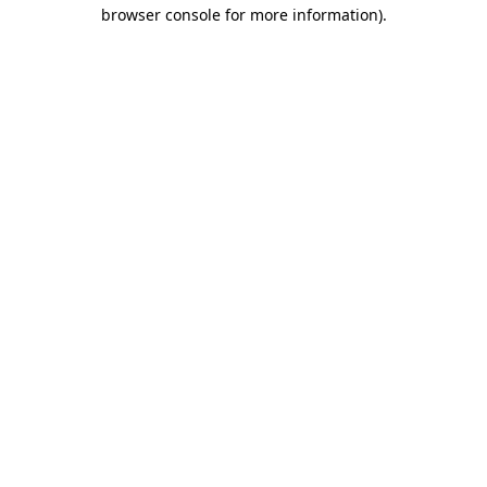
browser console for more information)
.