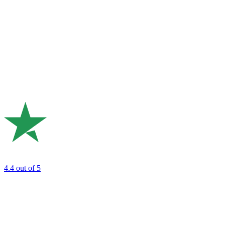
4.4
out of 5