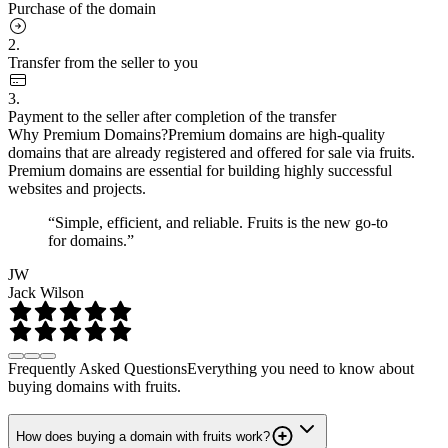
Purchase of the domain
2.
Transfer from the seller to you
3.
Payment to the seller after completion of the transfer
Why Premium Domains?
Premium domains are high-quality
domains that are already registered and offered for sale via fruits.
Premium domains are essential for building highly successful
websites and projects.
“Simple, efficient, and reliable. Fruits is the new go-to
for domains.”
JW
Jack Wilson
Frequently Asked Questions
Everything you need to know about
buying domains with fruits.
How does buying a domain with fruits work?