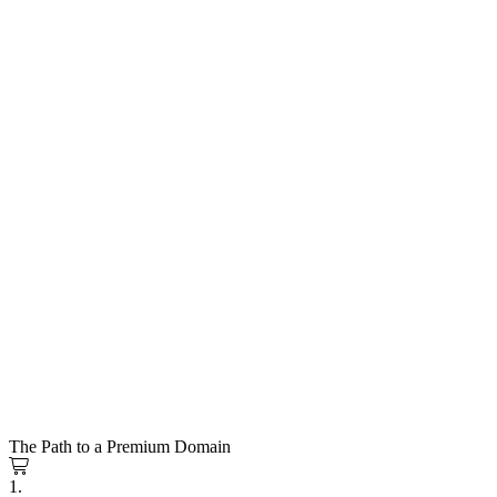
The Path to a Premium Domain
1.