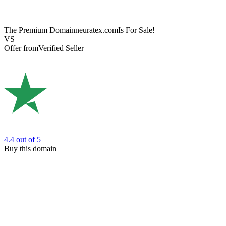
The Premium Domain
neuratex.com
Is For Sale!
VS
Offer from
Verified Seller
4.4
out of 5
Buy this domain