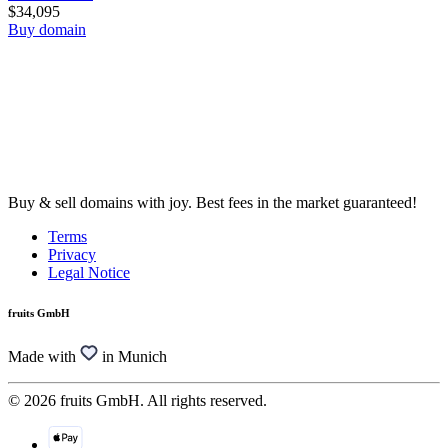
$34,095
Buy domain
Buy & sell domains with joy. Best fees in the market guaranteed!
Terms
Privacy
Legal Notice
fruits GmbH
Made with
in Munich
© 2026 fruits GmbH. All rights reserved.