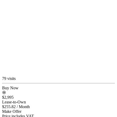
79 visits
Buy Now
$2,995
Lease-to-Own
$255.82
/ Month
Make Offer
Price includes VAT.