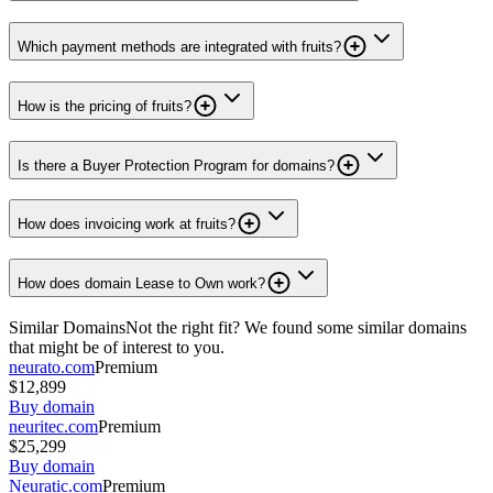
Which payment methods are integrated with fruits?
How is the pricing of fruits?
Is there a Buyer Protection Program for domains?
How does invoicing work at fruits?
How does domain Lease to Own work?
Similar Domains
Not the right fit? We found some similar domains
that might be of interest to you.
neurato.com
Premium
$12,899
Buy domain
neuritec.com
Premium
$25,299
Buy domain
Neuratic.com
Premium