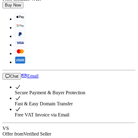
Buy Now
Email
Chat
Secure Payment & Buyer Protection
Fast & Easy Domain Transfer
Free VAT Invoice via Email
VS
Offer from
Verified Seller