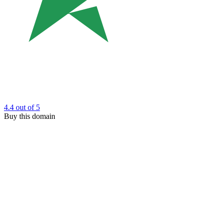
4.4
out of 5
Buy this domain