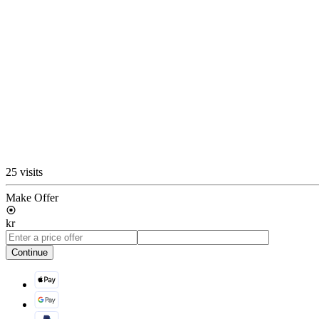
25 visits
Make Offer
kr
Continue