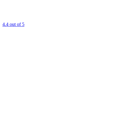
4.4
out of 5