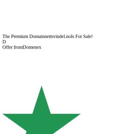
The Premium Domain
nettsvindel.no
Is For Sale!
D
Offer from
Domenex