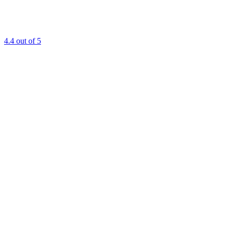
4.4
out of 5