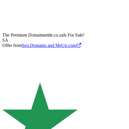
The Premium Domain
nettle.co.za
Is For Sale!
SA
Offer from
Seo.Domains and MeUp.com