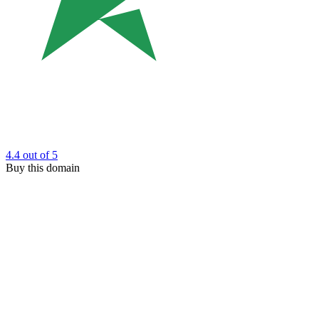
4.4
out of 5
Buy this domain