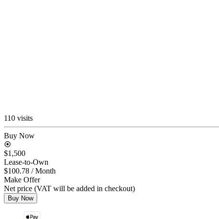
110 visits
Buy Now
$1,500
Lease-to-Own
$100.78
/ Month
Make Offer
Net price (VAT will be added in checkout)
Buy Now