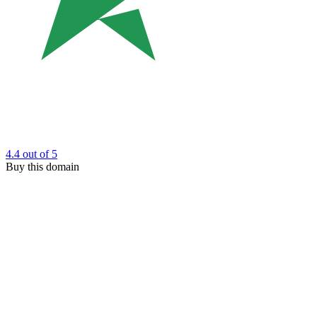
4.4
out of 5
Buy this domain