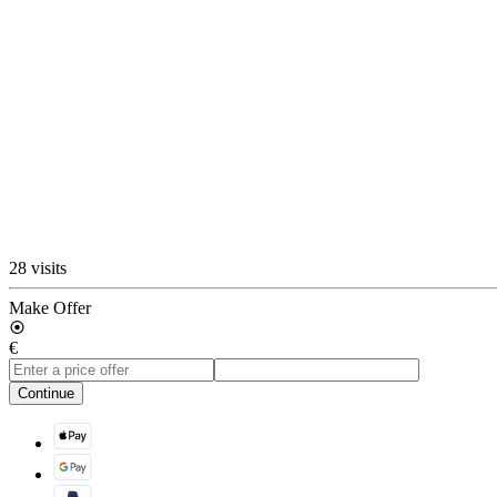
28 visits
Make Offer
€
Continue