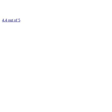
4.4
out of 5