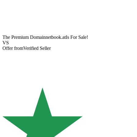
The Premium Domain
netbook.at
Is For Sale!
VS
Offer from
Verified Seller