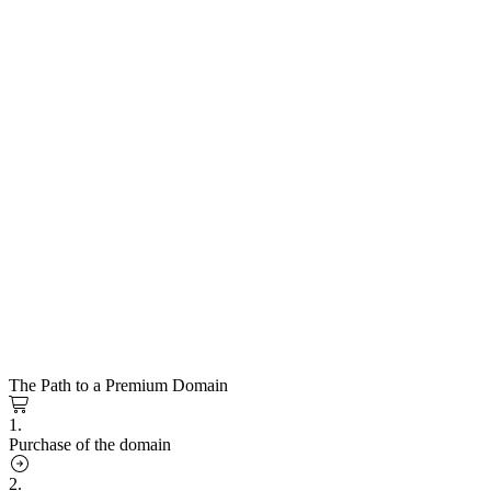
The Path to a Premium Domain
1.
Purchase of the domain
2.