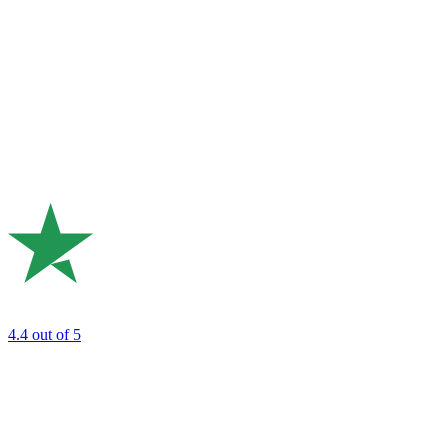
4.4
out of 5