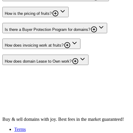
How is the pricing of fruits?
Is there a Buyer Protection Program for domains?
How does invoicing work at fruits?
How does domain Lease to Own work?
Buy & sell domains with joy. Best fees in the market guaranteed!
Terms