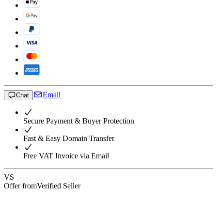
Email
Chat
Secure Payment & Buyer Protection
Fast & Easy Domain Transfer
Free VAT Invoice via Email
VS
Offer from
Verified Seller