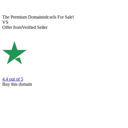
The Premium Domain
ndr.se
Is For Sale!
VS
Offer from
Verified Seller
4.4
out of 5
Buy this domain