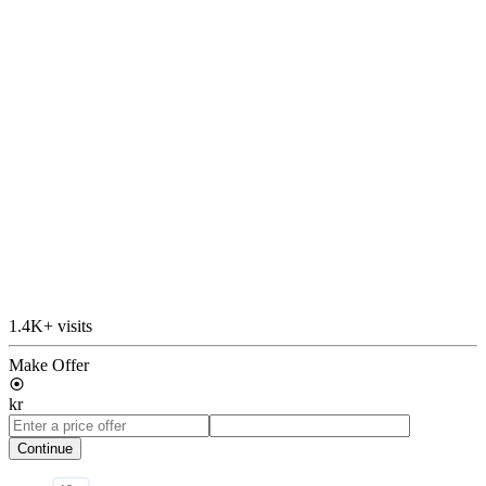
1.4K+ visits
Make Offer
kr
Continue