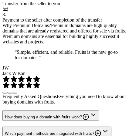
Transfer from the seller to you
3.
Payment to the seller after completion of the transfer
Why Premium Domains?
Premium domains are high-quality
domains that are already registered and offered for sale via fruits.
Premium domains are essential for building highly successful
websites and projects.
“Simple, efficient, and reliable. Fruits is the new go-to
for domains.”
JW
Jack Wilson
Frequently Asked Questions
Everything you need to know about
buying domains with fruits.
How does buying a domain with fruits work?
Which payment methods are integrated with fruits?