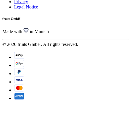
Privacy
Legal Notice
fruits GmbH
Made with
in Munich
© 2026 fruits GmbH. All rights reserved.