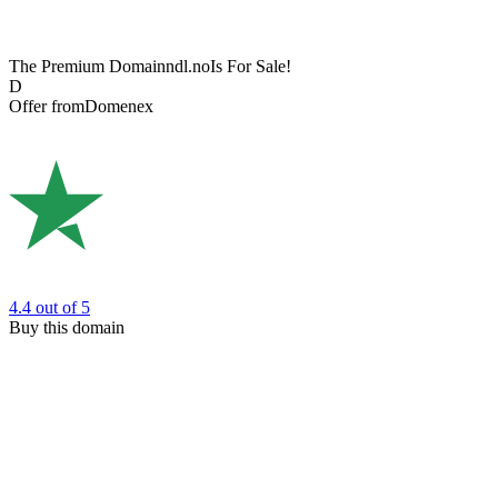
The Premium Domain
ndl.no
Is For Sale!
D
Offer from
Domenex
4.4
out of 5
Buy this domain