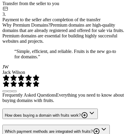
Transfer from the seller to you
3.
Payment to the seller after completion of the transfer
Why Premium Domains?
Premium domains are high-quality
domains that are already registered and offered for sale via fruits.
Premium domains are essential for building highly successful
websites and projects.
“Simple, efficient, and reliable. Fruits is the new go-to
for domains.”
JW
Jack Wilson
Frequently Asked Questions
Everything you need to know about
buying domains with fruits.
How does buying a domain with fruits work?
Which payment methods are integrated with fruits?