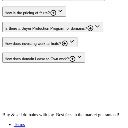
How is the pricing of fruits?
Is there a Buyer Protection Program for domains?
How does invoicing work at fruits?
How does domain Lease to Own work?
Buy & sell domains with joy. Best fees in the market guaranteed!
Terms