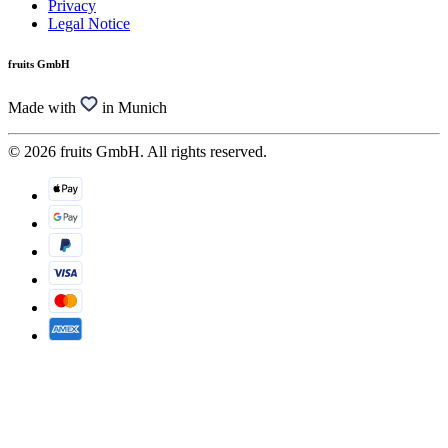
Privacy
Legal Notice
fruits GmbH
Made with
in Munich
© 2026 fruits GmbH. All rights reserved.