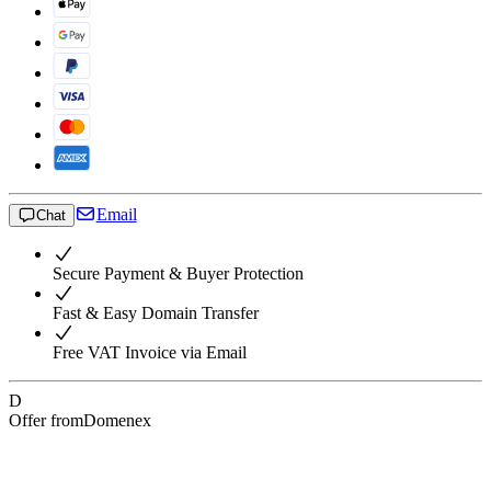
Email
Chat
Secure Payment & Buyer Protection
Fast & Easy Domain Transfer
Free VAT Invoice via Email
D
Offer from
Domenex