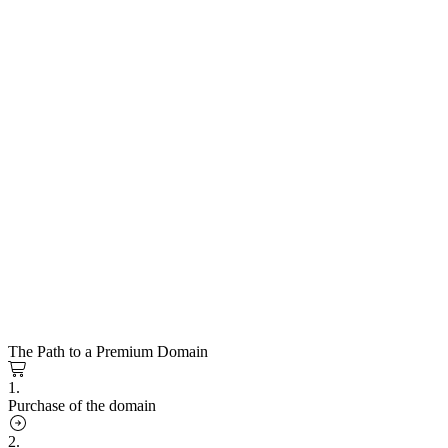
The Path to a Premium Domain
1.
Purchase of the domain
2.