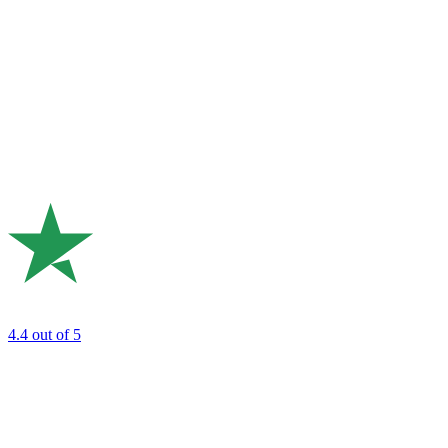
4.4
out of 5