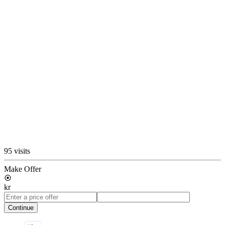
95 visits
Make Offer
kr
Continue