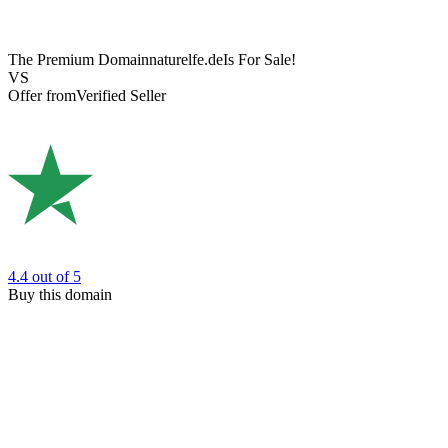
The Premium Domain
naturelfe.de
Is For Sale!
VS
Offer from
Verified Seller
4.4
out of 5
Buy this domain