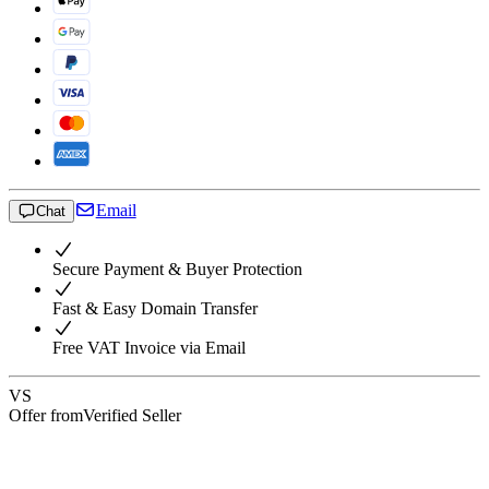
Email
Chat
Secure Payment & Buyer Protection
Fast & Easy Domain Transfer
Free VAT Invoice via Email
VS
Offer from
Verified Seller