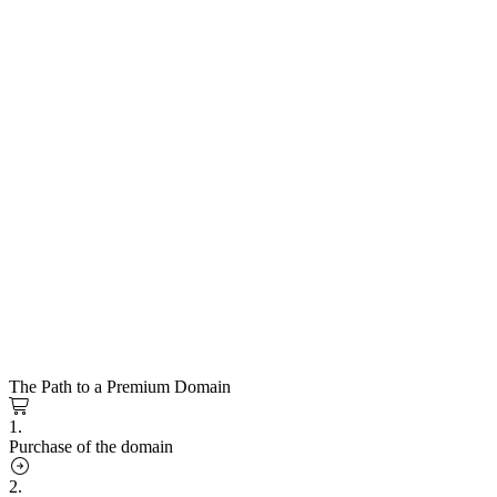
The Path to a Premium Domain
1.
Purchase of the domain
2.