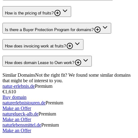
How is the pricing of fruits?
Is there a Buyer Protection Program for domains?
How does invoicing work at fruits?
How does domain Lease to Own work?
Similar Domains
Not the right fit? We found some similar domains
that might be of interest to you.
natur-erlebnis.de
Premium
€1,610
Buy domain
naturerlebnistouren.de
Premium
Make an Offer
naturglueck-alb.de
Premium
Make an Offer
naturlebensmittel.de
Premium
Make an Offer