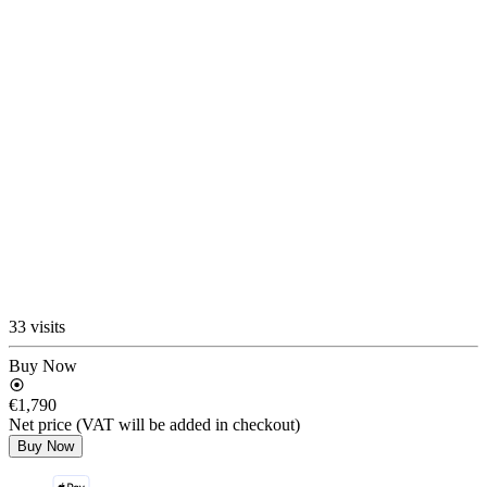
33 visits
Buy Now
€1,790
Net price (VAT will be added in checkout)
Buy Now