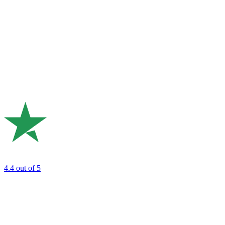
4.4
out of 5