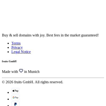
Buy & sell domains with joy. Best fees in the market guaranteed!
Terms
Privacy
Legal Notice
fruits GmbH
Made with
in Munich
© 2026 fruits GmbH. All rights reserved.