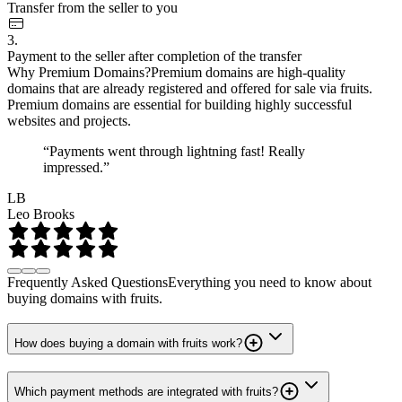
Transfer from the seller to you
3.
Payment to the seller after completion of the transfer
Why Premium Domains?
Premium domains are high-quality
domains that are already registered and offered for sale via fruits.
Premium domains are essential for building highly successful
websites and projects.
“Payments went through lightning fast! Really
impressed.”
LB
Leo Brooks
Frequently Asked Questions
Everything you need to know about
buying domains with fruits.
How does buying a domain with fruits work?
Which payment methods are integrated with fruits?