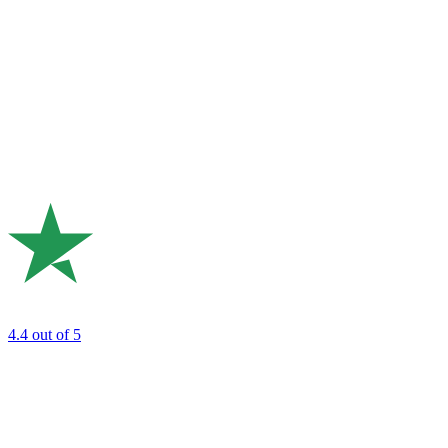
4.4
out of 5