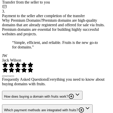
Transfer from the seller to you
3.
Payment to the seller after completion of the transfer
Why Premium Domains?
Premium domains are high-quality
domains that are already registered and offered for sale via fruits.
Premium domains are essential for building highly successful
websites and projects.
“Simple, efficient, and reliable. Fruits is the new go-to
for domains.”
JW
Jack Wilson
Frequently Asked Questions
Everything you need to know about
buying domains with fruits.
How does buying a domain with fruits work?
Which payment methods are integrated with fruits?