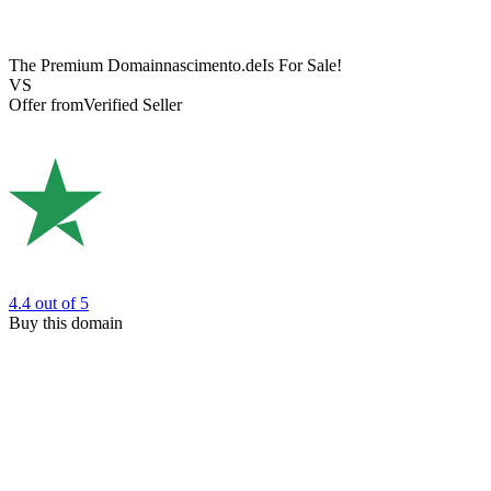
The Premium Domain
nascimento.de
Is For Sale!
VS
Offer from
Verified Seller
4.4
out of 5
Buy this domain