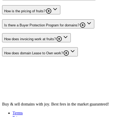
How is the pricing of fruits?
Is there a Buyer Protection Program for domains?
How does invoicing work at fruits?
How does domain Lease to Own work?
Buy & sell domains with joy. Best fees in the market guaranteed!
Terms