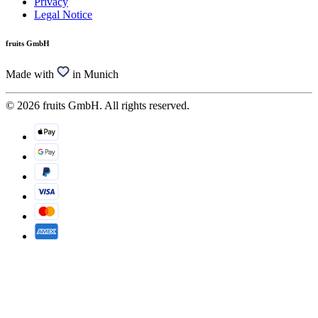
Privacy
Legal Notice
fruits GmbH
Made with
in Munich
© 2026 fruits GmbH. All rights reserved.