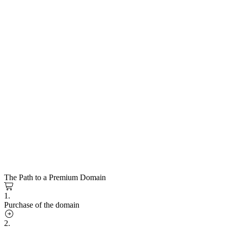
The Path to a Premium Domain
1.
Purchase of the domain
2.