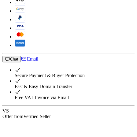
Email
Chat
Secure Payment & Buyer Protection
Fast & Easy Domain Transfer
Free VAT Invoice via Email
VS
Offer from
Verified Seller