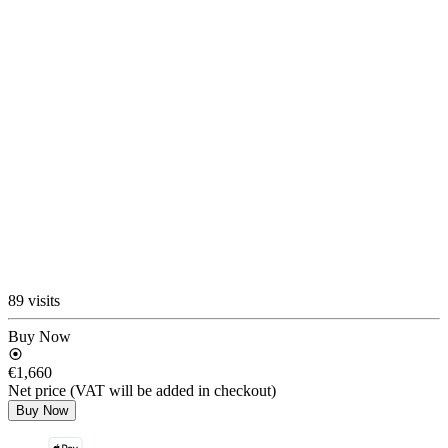
89 visits
Buy Now
€1,660
Net price (VAT will be added in checkout)
Buy Now