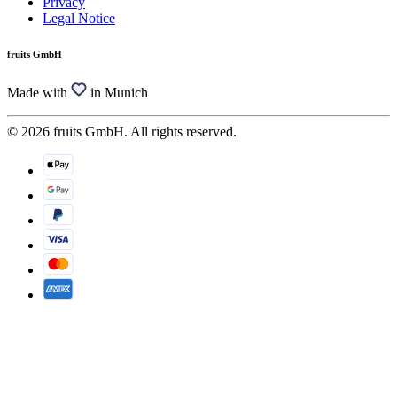
Privacy
Legal Notice
fruits GmbH
Made with
in Munich
© 2026 fruits GmbH. All rights reserved.