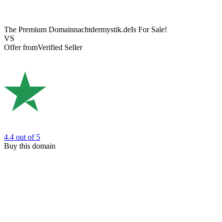
The Premium Domain
nachtdermystik.de
Is For Sale!
VS
Offer from
Verified Seller
4.4
out of 5
Buy this domain