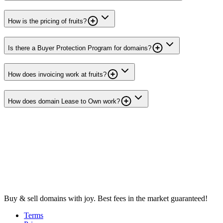
How is the pricing of fruits?
Is there a Buyer Protection Program for domains?
How does invoicing work at fruits?
How does domain Lease to Own work?
Buy & sell domains with joy. Best fees in the market guaranteed!
Terms