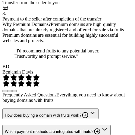
Transfer from the seller to you
3.
Payment to the seller after completion of the transfer
Why Premium Domains?
Premium domains are high-quality
domains that are already registered and offered for sale via fruits.
Premium domains are essential for building highly successful
websites and projects.
“I'd recommend fruits to any potential buyer.
Trustworthy and prompt service.”
BD
Benjamin Davis
Frequently Asked Questions
Everything you need to know about
buying domains with fruits.
How does buying a domain with fruits work?
Which payment methods are integrated with fruits?