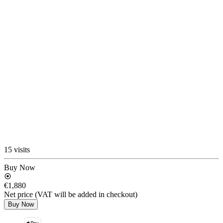
15 visits
Buy Now
€1,880
Net price (VAT will be added in checkout)
Buy Now