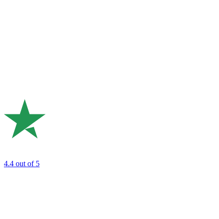
4.4
out of 5