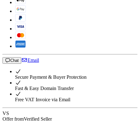
Email
Chat
Secure Payment & Buyer Protection
Fast & Easy Domain Transfer
Free VAT Invoice via Email
VS
Offer from
Verified Seller