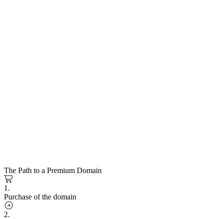
The Path to a Premium Domain
1.
Purchase of the domain
2.