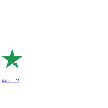
4.4
out of 5