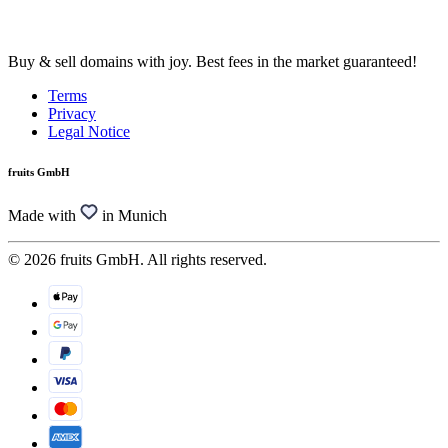
Buy & sell domains with joy. Best fees in the market guaranteed!
Terms
Privacy
Legal Notice
fruits GmbH
Made with
in Munich
© 2026 fruits GmbH. All rights reserved.