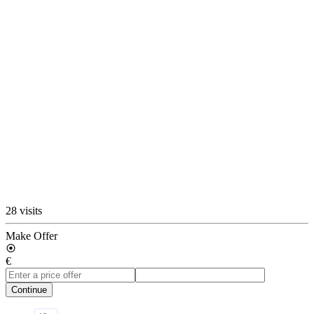
28 visits
Make Offer
€
Continue