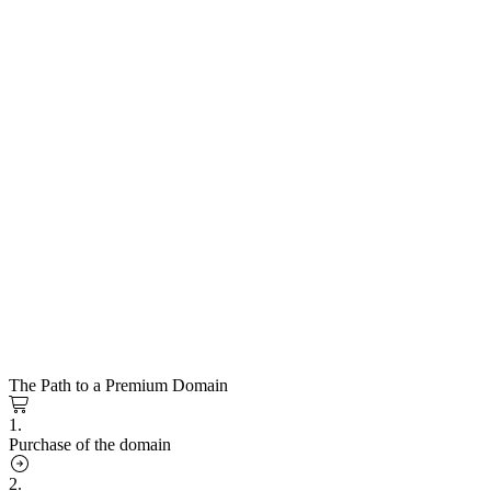
The Path to a Premium Domain
1.
Purchase of the domain
2.