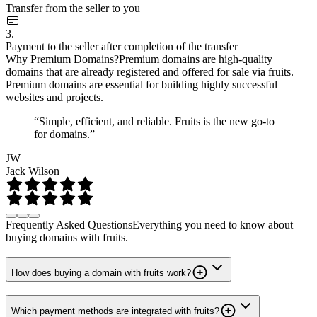
Transfer from the seller to you
3.
Payment to the seller after completion of the transfer
Why Premium Domains?
Premium domains are high-quality
domains that are already registered and offered for sale via fruits.
Premium domains are essential for building highly successful
websites and projects.
“Simple, efficient, and reliable. Fruits is the new go-to
for domains.”
JW
Jack Wilson
Frequently Asked Questions
Everything you need to know about
buying domains with fruits.
How does buying a domain with fruits work?
Which payment methods are integrated with fruits?