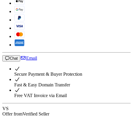
Email
Chat
Secure Payment & Buyer Protection
Fast & Easy Domain Transfer
Free VAT Invoice via Email
VS
Offer from
Verified Seller