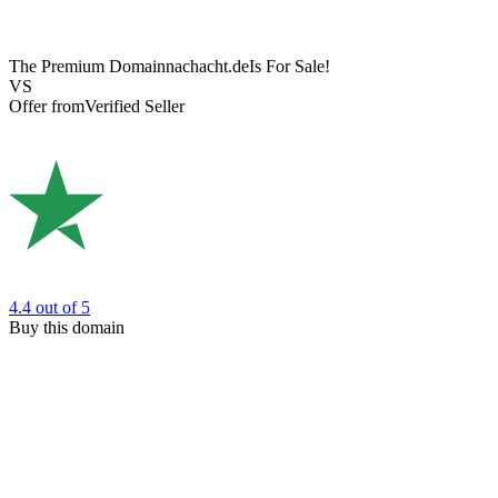
The Premium Domain
nachacht.de
Is For Sale!
VS
Offer from
Verified Seller
4.4
out of 5
Buy this domain