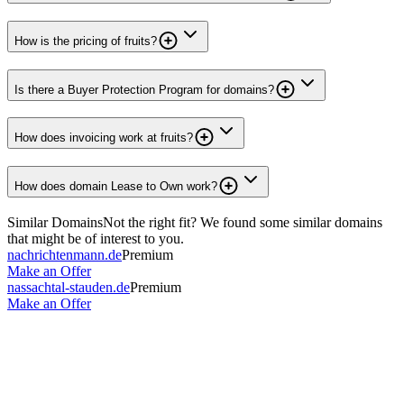
How is the pricing of fruits?
Is there a Buyer Protection Program for domains?
How does invoicing work at fruits?
How does domain Lease to Own work?
Similar Domains
Not the right fit? We found some similar domains
that might be of interest to you.
nachrichtenmann.de
Premium
Make an Offer
nassachtal-stauden.de
Premium
Make an Offer